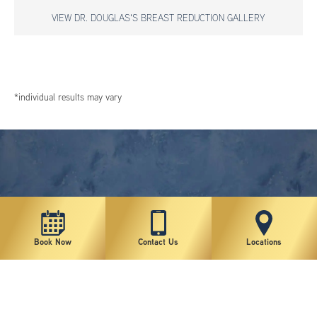
VIEW DR. DOUGLAS'S BREAST REDUCTION GALLERY
*individual results may vary
Book Now
Contact Us
Locations
New York Plastic Surgical Group is rated at 4.5 Stars from 178 reviews