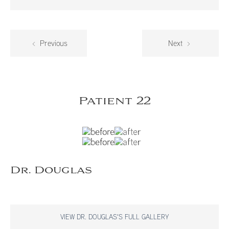
Previous
Next
Patient 22
Dr. Douglas
VIEW DR. DOUGLAS'S FULL GALLERY