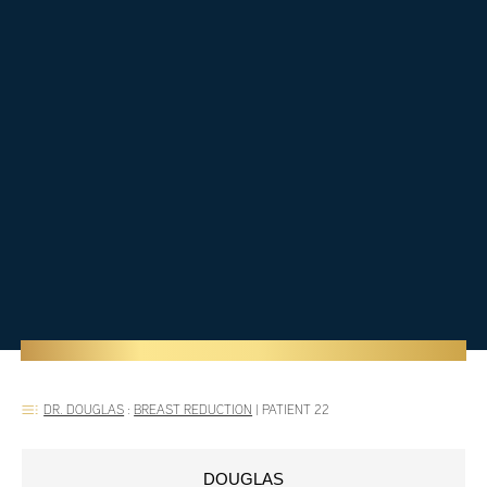
DR. DOUGLAS
:
BREAST REDUCTION
|
PATIENT 22
DOUGLAS