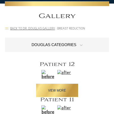
Gallery
BACK TO DR. DOUGLAS GALLERY
:
BREAST REDUCTION
DOUGLAS CATEGORIES
Patient 12
VIEW MORE
Patient 11