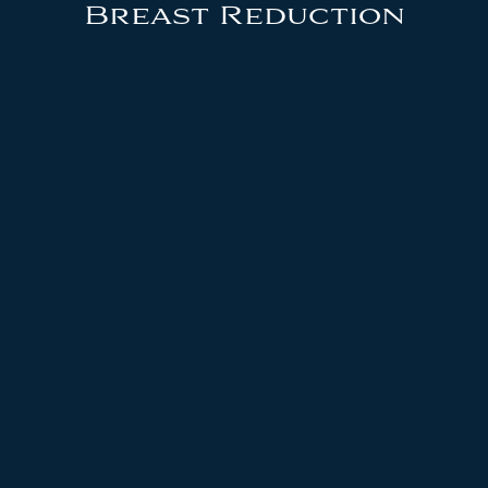
Breast Reduction