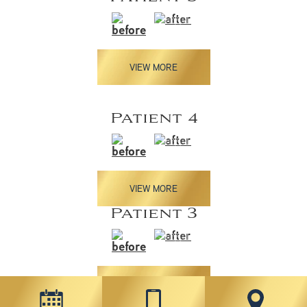
VIEW MORE
Patient 4
VIEW MORE
Patient 3
VIEW MORE