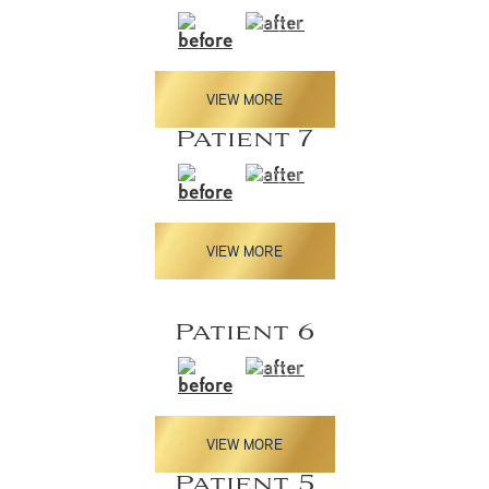
VIEW MORE
Patient 7
VIEW MORE
Patient 6
VIEW MORE
Patient 5