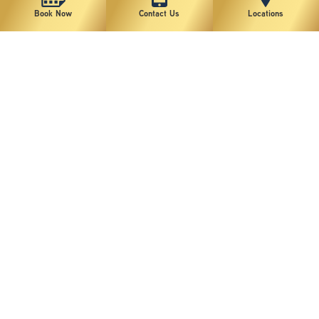
Book Now
Contact Us
Locations
Patient 2
VIEW MORE
Patient 1
VIEW MORE
1
2
*individual results may vary