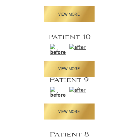
VIEW MORE
Patient 10
VIEW MORE
Patient 9
VIEW MORE
Patient 8