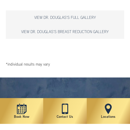
VIEW DR. DOUGLAS'S FULL GALLERY
VIEW DR. DOUGLAS'S BREAST REDUCTION GALLERY
*individual results may vary
Book Now
Contact Us
Locations