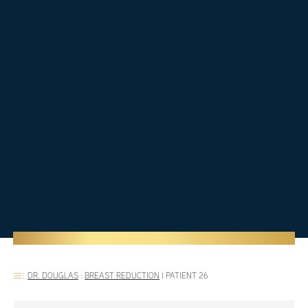
DR. DOUGLAS
:
BREAST REDUCTION
|
PATIENT 26