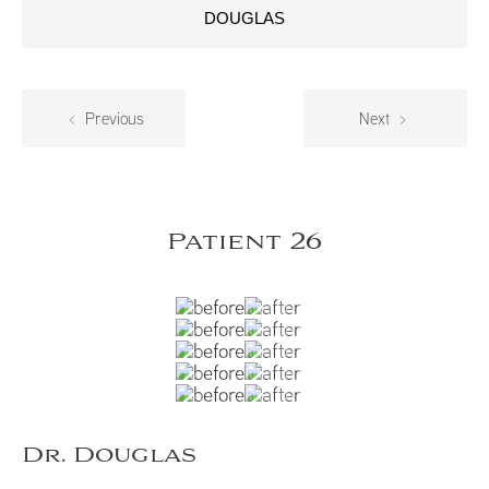
DOUGLAS
Previous
Next
Patient 26
Dr. Douglas