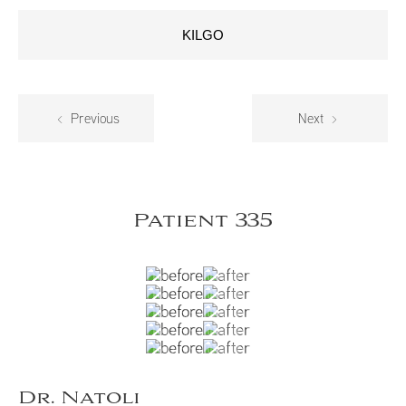
KILGO
Previous
Next
Patient 335
Dr. Natoli