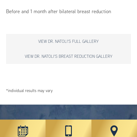
Before and 1 month after bilateral breast reduction
VIEW DR. NATOLI'S FULL GALLERY
VIEW DR. NATOLI'S BREAST REDUCTION GALLERY
*individual results may vary