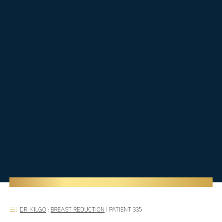
DR. KILGO
:
BREAST REDUCTION
|
PATIENT 335