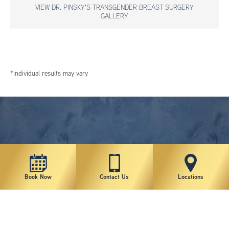
VIEW DR. PINSKY'S TRANSGENDER BREAST SURGERY
GALLERY
*individual results may vary
Book Now
Contact Us
Locations
New York Plastic Surgical Group is rated at 4.5 Stars from 178 reviews