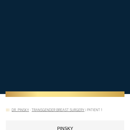
DR. PINSKY
:
TRANSGENDER BREAST SURGERY
|
PATIENT 1
PINSKY