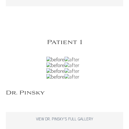
Patient 1
Dr. Pinsky
VIEW DR. PINSKY'S FULL GALLERY