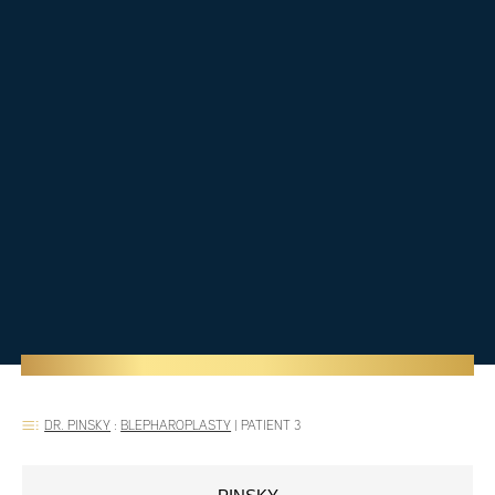
DR. PINSKY
:
BLEPHAROPLASTY
|
PATIENT 3