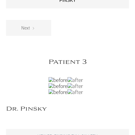
PINSKY
Next
Patient 3
Dr. Pinsky