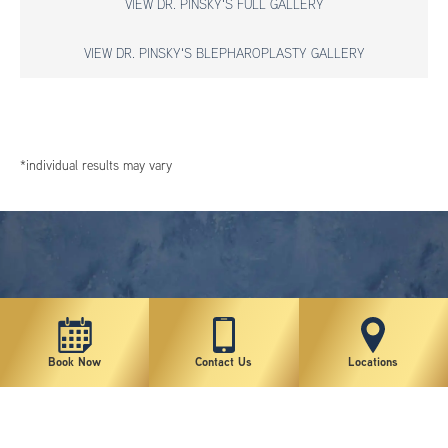
VIEW DR. PINSKY'S FULL GALLERY
VIEW DR. PINSKY'S BLEPHAROPLASTY GALLERY
*individual results may vary
Book Now
Contact Us
Locations
New York Plastic Surgical Group is rated at 4.5 Stars from 178 reviews