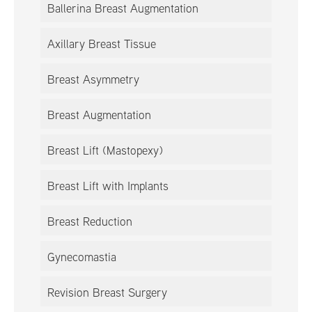
Ballerina Breast Augmentation
Axillary Breast Tissue
Breast Asymmetry
Breast Augmentation
Breast Lift (Mastopexy)
Breast Lift with Implants
Breast Reduction
Gynecomastia
Revision Breast Surgery