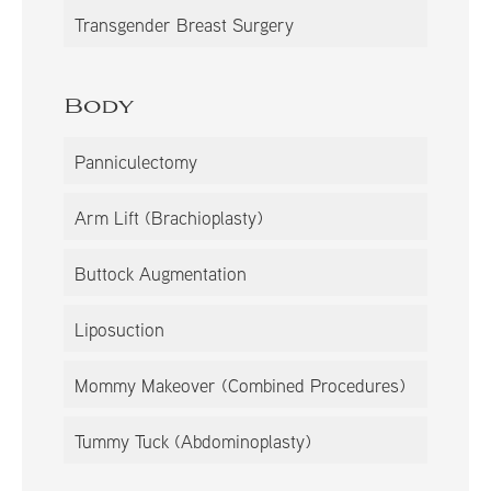
Transgender Breast Surgery
Body
Panniculectomy
Arm Lift (Brachioplasty)
Buttock Augmentation
Liposuction
Mommy Makeover (Combined Procedures)
Tummy Tuck (Abdominoplasty)