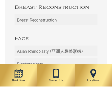
Breast Reconstruction
Breast Reconstruction
Face
Asian Rhinoplasty (亞洲人鼻整形術)
Blepharoplasty
Neck/Chin Liposuction
Book Now
Contact Us
Locations
Double Eyelidplasty
Facelift