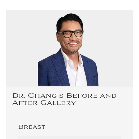
Dr. Chang's Before and
After Gallery
Breast