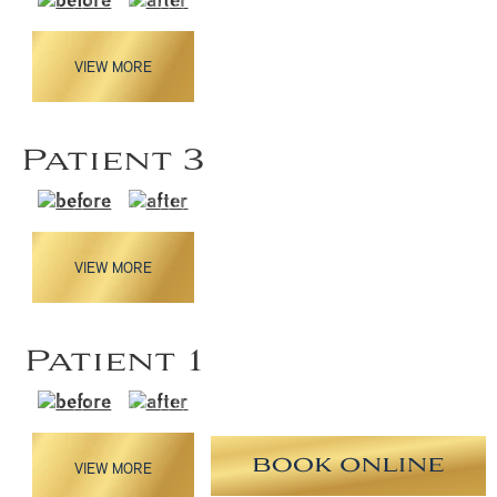
VIEW MORE
Patient 3
VIEW MORE
Patient 1
VIEW MORE