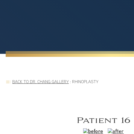
BACK TO DR. CHANG GALLERY
:
RHINOPLASTY
Patient 16