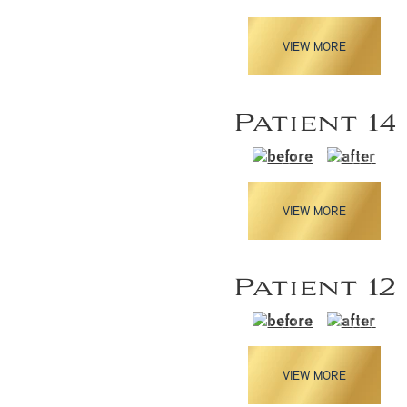
VIEW MORE
Patient 14
VIEW MORE
Patient 12
VIEW MORE