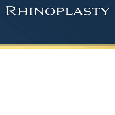
Rhinoplasty