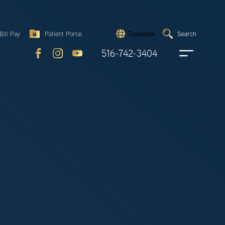
Search
Bill Pay
Patient Portal
Search
Translate
Submit
search
516-742-3404