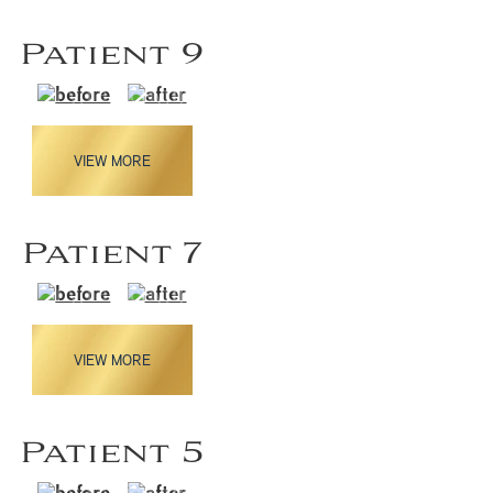
Patient 9
VIEW MORE
Patient 7
VIEW MORE
Patient 5