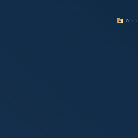
Online 