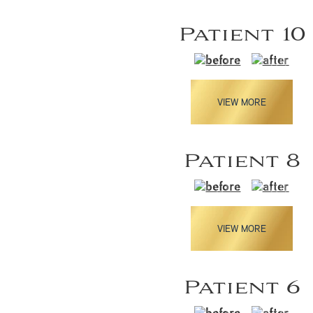
Patient 10
VIEW MORE
Patient 8
VIEW MORE
Patient 6