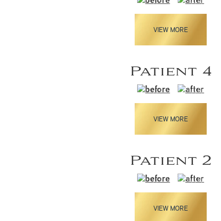
VIEW MORE
Patient 4
VIEW MORE
Patient 2
VIEW MORE