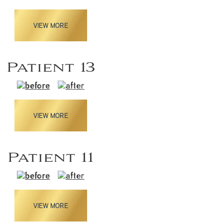
VIEW MORE
Patient 13
VIEW MORE
Patient 11
VIEW MORE