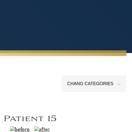
CHANG CATEGORIES
Patient 15