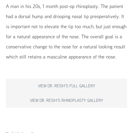
A man in his 20s, 1 month post-op rhinoplasty. The patient
had a dorsal hump and drooping nasal tip preoperatively. It
is important not to elevate the tip too much, but just enough
for a natural appearance of the nose. The overall goal is a
conservative change to the nose for a natural looking result
which still retains a masculine appearance of the nose.
VIEW DR. REISH'S FULL GALLERY
VIEW DR. REISH'S RHINOPLASTY GALLERY