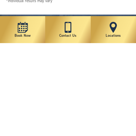
*individual results may vary
Book Now
Contact Us
Locations
New York Plastic Surgical Group is rated at 4.5 Stars from 178 reviews
Copyright © 2026 New York Plastic Surgical Group, PC
Sitemap
|
Privacy Policy
|
Terms of Use
|
Accessibility Statement
|
Notice of Privacy Practices
|
Change Cookie Preferences
Design
and
Marketing
by
SILVR
Staff Email Log-In