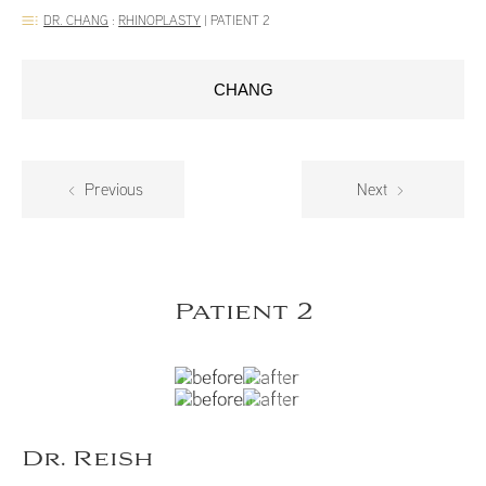
DR. CHANG
:
RHINOPLASTY
|
PATIENT 2
CHANG
Previous
Next
Patient 2
Dr. Reish