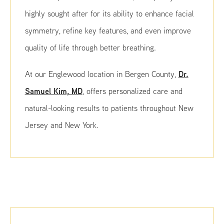
highly sought after for its ability to enhance facial
symmetry, refine key features, and even improve
quality of life through better breathing.
Dr.
At our Englewood location in Bergen County,
Samuel Kim, MD
, offers personalized care and
natural-looking results to patients throughout New
Jersey and New York.