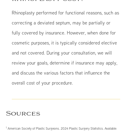
Rhinoplasty performed for functional reasons, such as
correcting a deviated septum, may be partially or
fully covered by insurance. However, when done for
cosmetic purposes, it is typically considered elective
and not covered. During your consultation, we will
review your goals, determine if insurance may apply,
and discuss the various factors that influence the
overall cost of your procedure.
Sources
1
American Society of Plastic Surgeons. 2024 Plastic Surgery Statistics. Available: