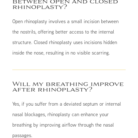
between open and closed
rhinoplasty?
Open rhinoplasty involves a small incision between
the nostrils, offering better access to the internal
structure. Closed rhinoplasty uses incisions hidden
inside the nose, resulting in no visible scarring.
Will my breathing improve
after rhinoplasty?
Yes, if you suffer from a deviated septum or internal
nasal blockages, rhinoplasty can enhance your
breathing by improving airflow through the nasal
passages.