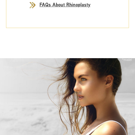
FAQs About Rhinoplasty
*model