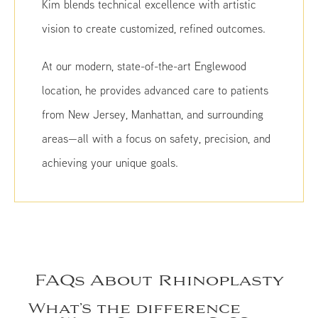
Kim blends technical excellence with artistic
vision to create customized, refined outcomes.
At our modern, state-of-the-art Englewood
location, he provides advanced care to patients
from New Jersey, Manhattan, and surrounding
areas—all with a focus on safety, precision, and
achieving your unique goals.
FAQs About Rhinoplasty
What’s the difference