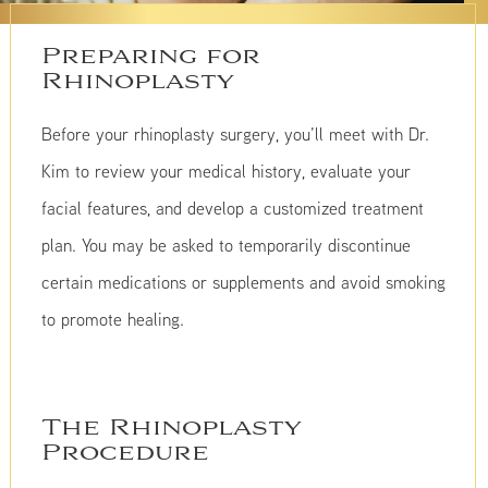
Preparing for
Rhinoplasty
Before your rhinoplasty surgery, you’ll meet with Dr.
Kim to review your medical history, evaluate your
facial features, and develop a customized treatment
plan. You may be asked to temporarily discontinue
certain medications or supplements and avoid smoking
to promote healing.
The Rhinoplasty
Procedure