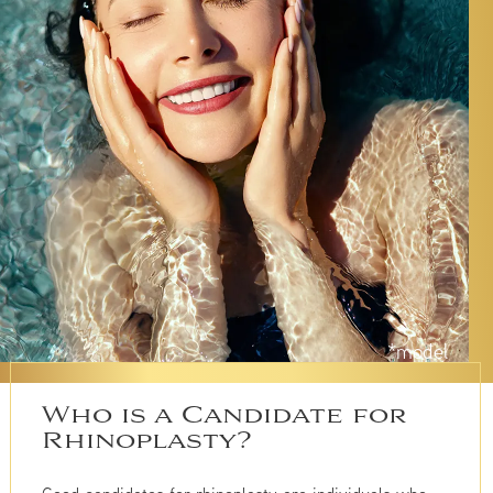
*model
Who is a Candidate for
Rhinoplasty?