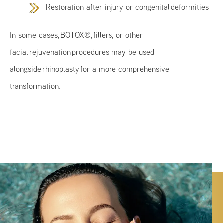
Restoration after injury or congenital deformities
In some cases, BOTOX®, fillers, or other
facial rejuvenation procedures may be used
alongside rhinoplasty for a more comprehensive
transformation.