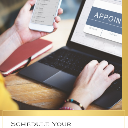
Schedule Your