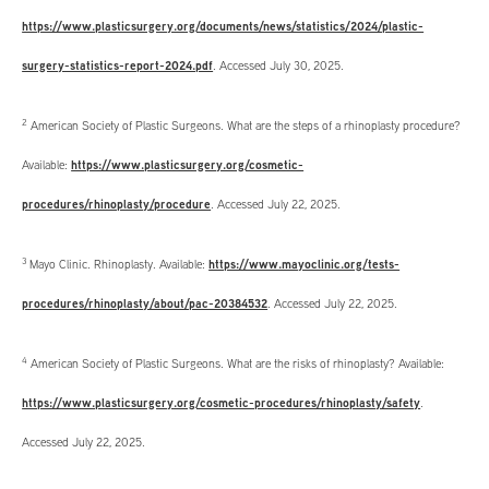
https://www.plasticsurgery.org/documents/news/statistics/2024/plastic-
surgery-statistics-report-2024.pdf
. Accessed July 30, 2025.
2
American Society of Plastic Surgeons. What are the steps of a rhinoplasty procedure?
Available:
https://www.plasticsurgery.org/cosmetic-
procedures/rhinoplasty/procedure
. Accessed July 22, 2025.
3
Mayo Clinic. Rhinoplasty. Available:
https://www.mayoclinic.org/tests-
procedures/rhinoplasty/about/pac-20384532
. Accessed July 22, 2025.
4
American Society of Plastic Surgeons. What are the risks of rhinoplasty? Available:
https://www.plasticsurgery.org/cosmetic-procedures/rhinoplasty/safety
.
Accessed July 22, 2025.