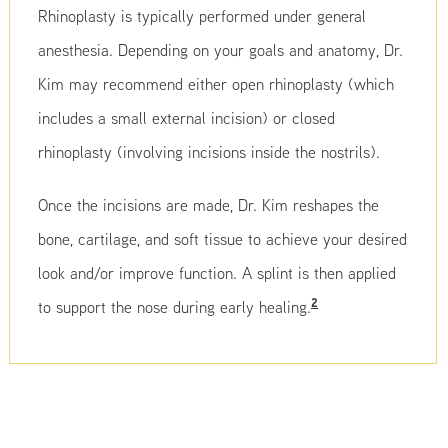
Rhinoplasty is typically performed under general
anesthesia. Depending on your goals and anatomy, Dr.
Kim may recommend either open rhinoplasty (which
includes a small external incision) or closed
rhinoplasty (involving incisions inside the nostrils).
Once the incisions are made, Dr. Kim reshapes the
bone, cartilage, and soft tissue to achieve your desired
look and/or improve function. A splint is then applied
2
to support the nose during early healing.