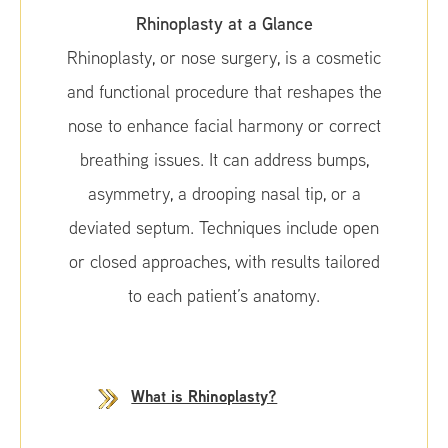
Rhinoplasty at a Glance
Rhinoplasty, or nose surgery, is a cosmetic
and functional procedure that reshapes the
nose to enhance facial harmony or correct
breathing issues. It can address bumps,
asymmetry, a drooping nasal tip, or a
deviated septum. Techniques include open
or closed approaches, with results tailored
to each patient’s anatomy.
What is Rhinoplasty?