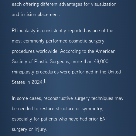
each offering different advantages for visualization
and incision placement.
Rhinoplasty is consistently reported as one of the
most commonly performed cosmetic surgery
procedures worldwide. According to the American
Society of Plastic Surgeons, more than 48,000
rhinoplasty procedures were performed in the United
1
States in 2024.
In some cases, reconstructive surgery techniques may
be needed to restore structure or symmetry,
especially for patients who have had prior ENT
surgery or injury.