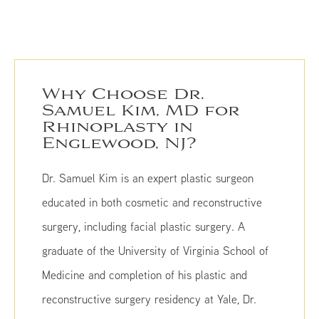
Why Choose Dr.
Samuel Kim, MD for
Rhinoplasty in
Englewood, NJ?
Dr. Samuel Kim is an expert plastic surgeon
educated in both cosmetic and reconstructive
surgery, including facial plastic surgery. A
graduate of the University of Virginia School of
Medicine and completion of his plastic and
reconstructive surgery residency at Yale, Dr.