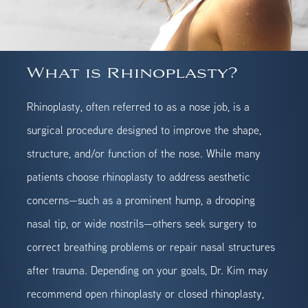
What is Rhinoplasty?
Rhinoplasty, often referred to as a nose job, is a
surgical procedure designed to improve the shape,
structure, and/or function of the nose. While many
patients choose rhinoplasty to address aesthetic
concerns—such as a prominent hump, a drooping
nasal tip, or wide nostrils—others seek surgery to
correct breathing problems or repair nasal structures
after trauma. Depending on your goals, Dr. Kim may
recommend open rhinoplasty or closed rhinoplasty,