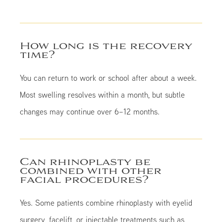
How long is the recovery
time?
You can return to work or school after about a week.
Most swelling resolves within a month, but subtle
changes may continue over 6–12 months.
Can rhinoplasty be
combined with other
facial procedures?
Yes. Some patients combine rhinoplasty with eyelid
surgery, facelift, or injectable treatments such as