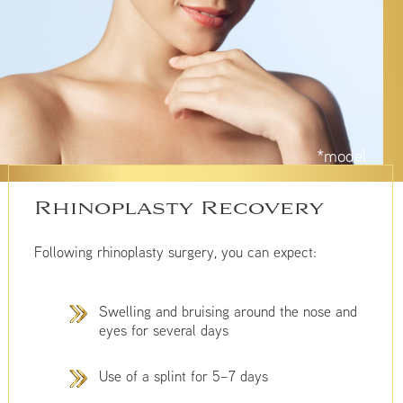
*model
Rhinoplasty Recovery
Following rhinoplasty surgery, you can expect:
Swelling and bruising around the nose and
eyes for several days
Use of a splint for 5–7 days