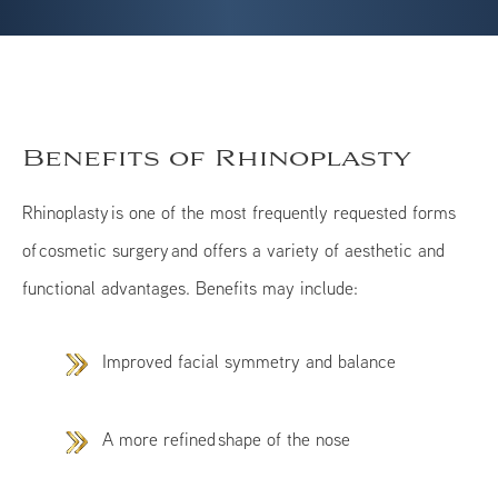
Benefits of Rhinoplasty
Rhinoplasty is one of the most frequently requested forms
of cosmetic surgery and offers a variety of aesthetic and
functional advantages. Benefits may include:
Improved facial symmetry and balance
A more refined shape of the nose