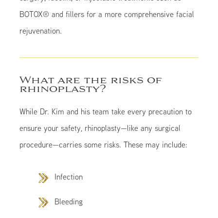
BOTOX® and fillers for a more comprehensive facial
rejuvenation.
What are the risks of
rhinoplasty?
While Dr. Kim and his team take every precaution to
ensure your safety, rhinoplasty—like any surgical
procedure—carries some risks. These may include:
Infection
Bleeding