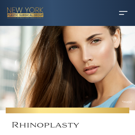
*model
Rhinoplasty