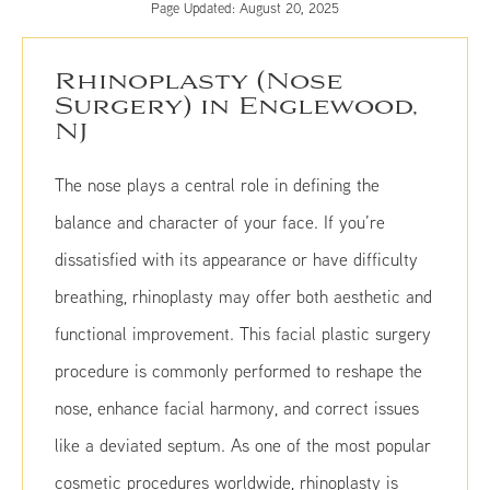
Page Updated:
August 20, 2025
Rhinoplasty (Nose
Surgery) in Englewood,
NJ
The nose plays a central role in defining the
balance and character of your face. If you’re
dissatisfied with its appearance or have difficulty
breathing, rhinoplasty may offer both aesthetic and
functional improvement. This facial plastic surgery
procedure is commonly performed to reshape the
nose, enhance facial harmony, and correct issues
like a deviated septum. As one of the most popular
cosmetic procedures worldwide, rhinoplasty is