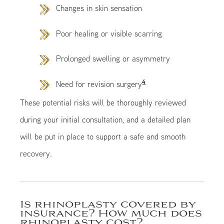
Changes in skin sensation
Poor healing or visible scarring
Prolonged swelling or asymmetry
4
Need for revision surgery
These potential risks will be thoroughly reviewed
during your initial consultation, and a detailed plan
will be put in place to support a safe and smooth
recovery.
Is rhinoplasty covered by
insurance? How much does
rhinoplasty cost?