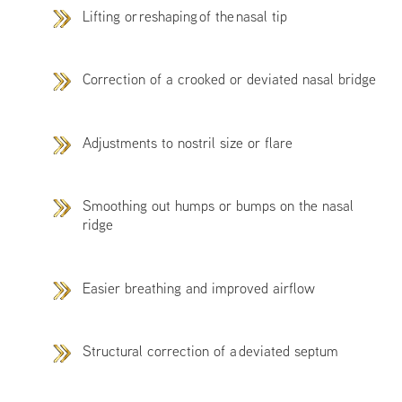
Lifting or reshaping of the nasal tip
Correction of a crooked or deviated nasal bridge
Adjustments to nostril size or flare
Smoothing out humps or bumps on the nasal
ridge
Easier breathing and improved airflow
Structural correction of a deviated septum