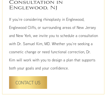
Consultation in
Englewood, NJ
If you’re considering rhinoplasty in Englewood,
Englewood Cliffs, or surrounding areas of New Jersey
and New York, we invite you to schedule a consultation
with Dr. Samuel Kim, MD. Whether you’re seeking a
cosmetic change or need functional correction, Dr.
Kim will work with you to design a plan that supports
both your goals and your confidence.
CONTACT US