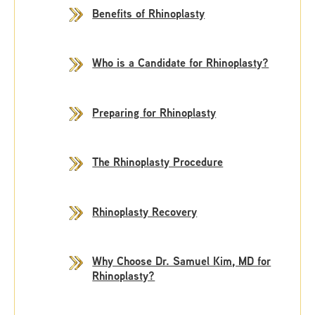
Benefits of Rhinoplasty
Who is a Candidate for Rhinoplasty?
Preparing for Rhinoplasty
The Rhinoplasty Procedure
Rhinoplasty Recovery
Why Choose Dr. Samuel Kim, MD for
Rhinoplasty?