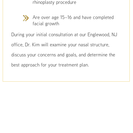
rhinoplasty procedure
Are over age 15–16 and have completed
facial growth
During your initial consultation at our Englewood, NJ
office, Dr. Kim will examine your nasal structure,
discuss your concerns and goals, and determine the
best approach for your treatment plan.