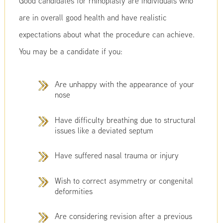
Good candidates for rhinoplasty are individuals who
are in overall good health and have realistic
expectations about what the procedure can achieve.
You may be a candidate if you:
Are unhappy with the appearance of your
nose
Have difficulty breathing due to structural
issues like a deviated septum
Have suffered nasal trauma or injury
Wish to correct asymmetry or congenital
deformities
Are considering revision after a previous