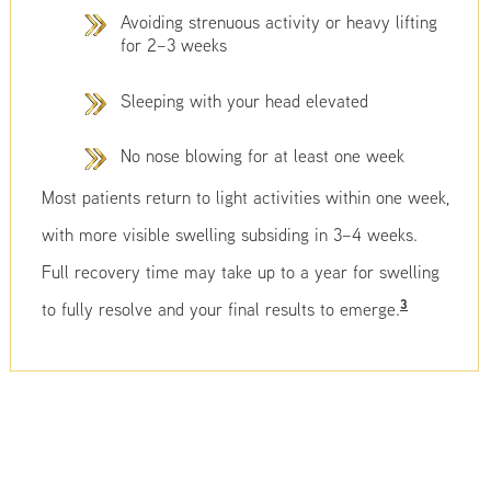
Avoiding strenuous activity or heavy lifting
for 2–3 weeks
Sleeping with your head elevated
No nose blowing for at least one week
Most patients return to light activities within one week,
with more visible swelling subsiding in 3–4 weeks.
Full recovery time may take up to a year for swelling
3
to fully resolve and your final results to emerge.