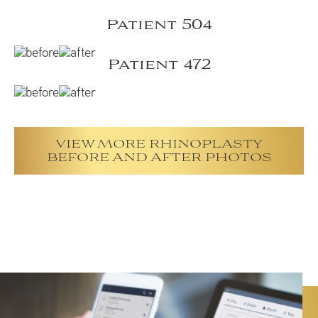
Patient 504
Patient 472
VIEW MORE RHINOPLASTY
BEFORE AND AFTER PHOTOS