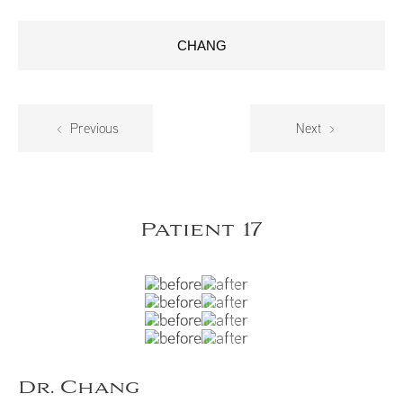
CHANG
Previous
Next
Patient 17
Dr. Chang