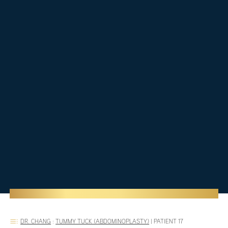
DR. CHANG
:
TUMMY TUCK (ABDOMINOPLASTY)
|
PATIENT 17