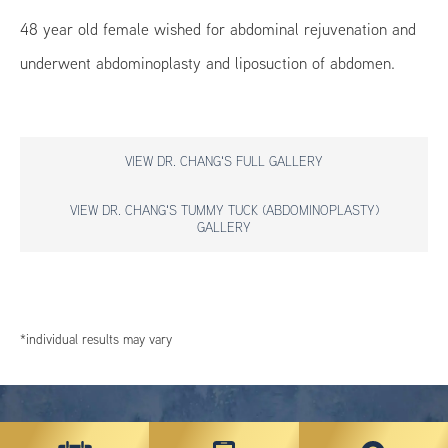
48 year old female wished for abdominal rejuvenation and
underwent abdominoplasty and liposuction of abdomen.
VIEW DR. CHANG'S FULL GALLERY
VIEW DR. CHANG'S TUMMY TUCK (ABDOMINOPLASTY)
GALLERY
*individual results may vary