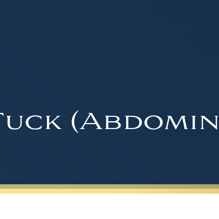
uck (Abdomin