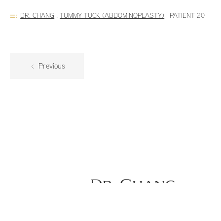
DR. CHANG
:
TUMMY TUCK (ABDOMINOPLASTY)
|
PATIENT 20
Previous
Dr. Chang
34-year-old female is 1.5 months