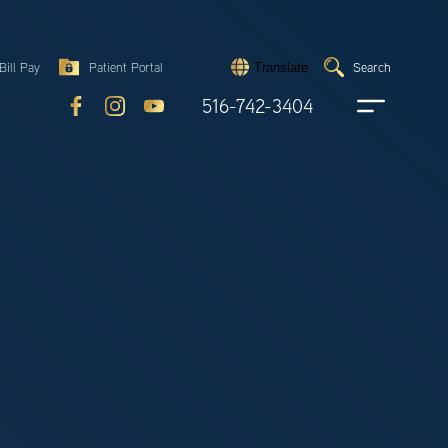
Search
Bill Pay
Patient Portal
Search
Translate
Submit
search
516-742-3404