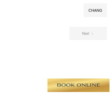
CHANG
Next