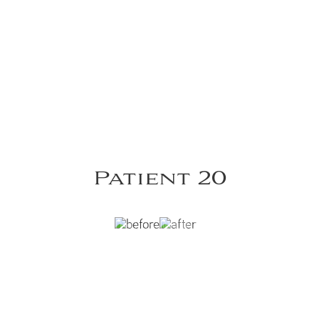
Patient 20
 post Panniculectomy with Lipoabdominoplasty.