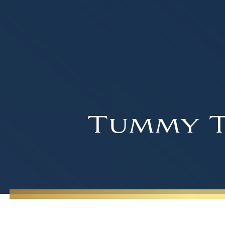
Tummy T