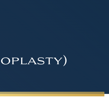
oplasty)