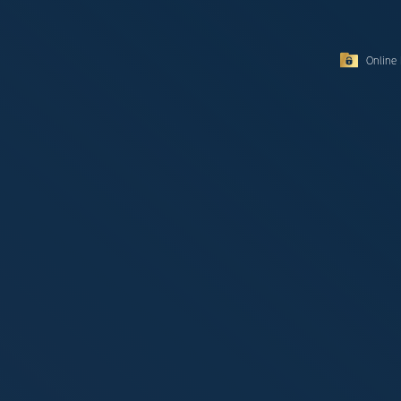
Online 