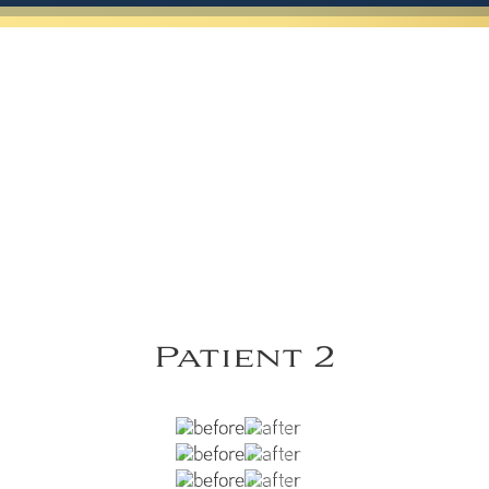
Patient 2