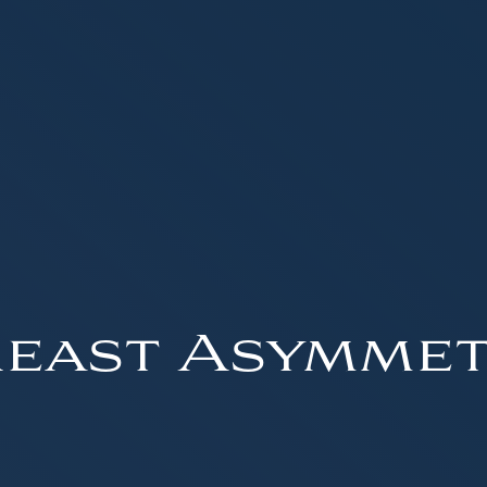
east Asymme