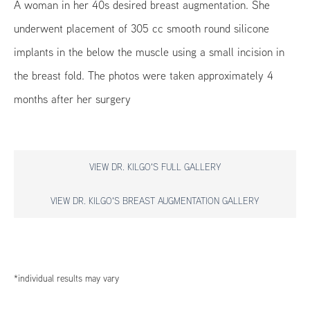
A woman in her 40s desired breast augmentation. She
underwent placement of 305 cc smooth round silicone
implants in the below the muscle using a small incision in
the breast fold. The photos were taken approximately 4
months after her surgery
VIEW DR. KILGO'S FULL GALLERY
VIEW DR. KILGO'S BREAST AUGMENTATION GALLERY
*individual results may vary