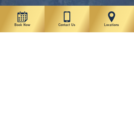
Book Now
Contact Us
Locations
New York Plastic Surgical Group is rated at 4.5 Stars from 178 reviews
Copyright © 2026 New York Plastic Surgical Group, PC
Sitemap
|
Privacy Policy
|
Terms of Use
|
Accessibility Statement
|
Notice of Privacy Practices
|
Change Cookie Preferences
Design
and
Marketing
by
SILVR
Staff Email Log-In