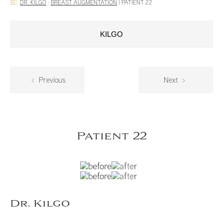
DR. KILGO
:
BREAST AUGMENTATION
|
PATIENT 22
KILGO
Previous
Next
Patient 22
Dr. Kilgo