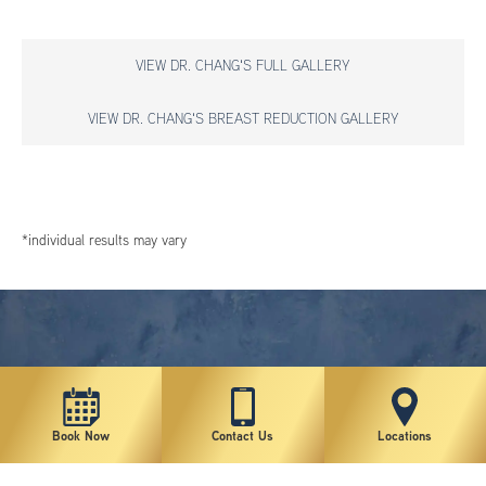
VIEW DR. CHANG'S FULL GALLERY
VIEW DR. CHANG'S BREAST REDUCTION GALLERY
*individual results may vary
Book Now
Contact Us
Locations