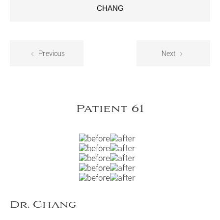
CHANG
Previous
Next
Patient 61
Dr. Chang