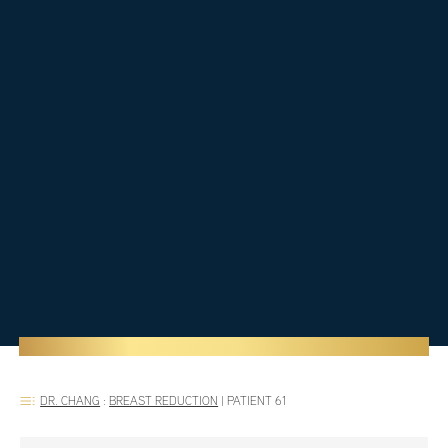
DR. CHANG
:
BREAST REDUCTION
|
PATIENT 61