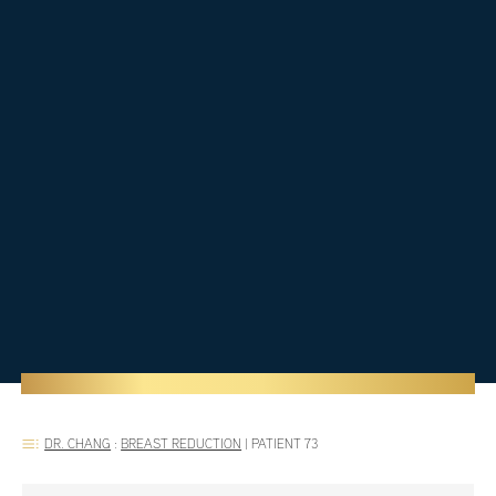
DR. CHANG
:
BREAST REDUCTION
|
PATIENT 73