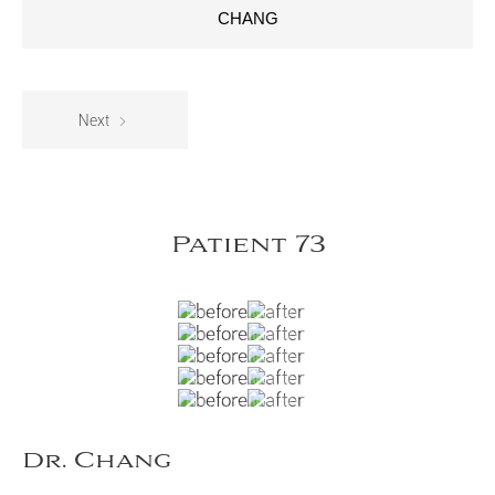
CHANG
Next
Patient 73
Dr. Chang