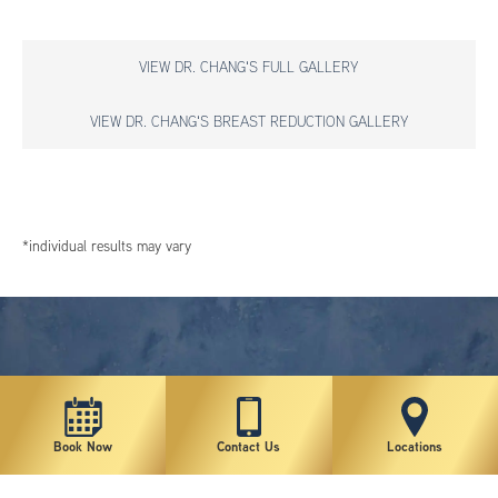
VIEW DR. CHANG'S FULL GALLERY
VIEW DR. CHANG'S BREAST REDUCTION GALLERY
*individual results may vary
Book Now
Contact Us
Locations