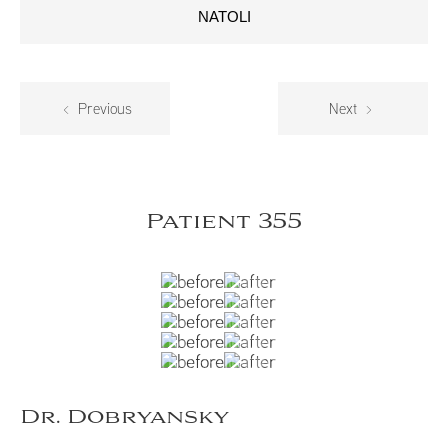
NATOLI
Previous
Next
Patient 355
Dr. Dobryansky