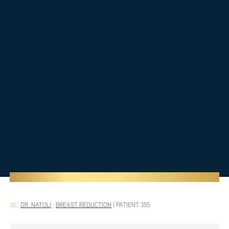
DR. NATOLI
:
BREAST REDUCTION
|
PATIENT 355