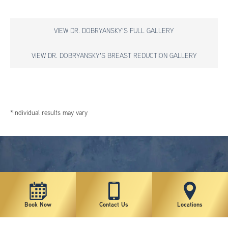
VIEW DR. DOBRYANSKY'S FULL GALLERY
VIEW DR. DOBRYANSKY'S BREAST REDUCTION GALLERY
*individual results may vary
Book Now
Contact Us
Locations