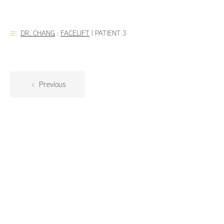
DR. CHANG
:
FACELIFT
|
PATIENT 3
Previous