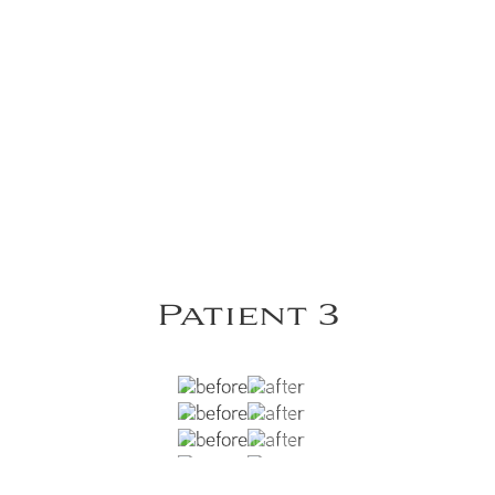
Patient 3