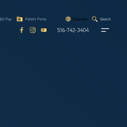
Search
Bill Pay
Patient Portal
Search
Translate
Submit
search
516-742-3404