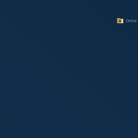
Online 