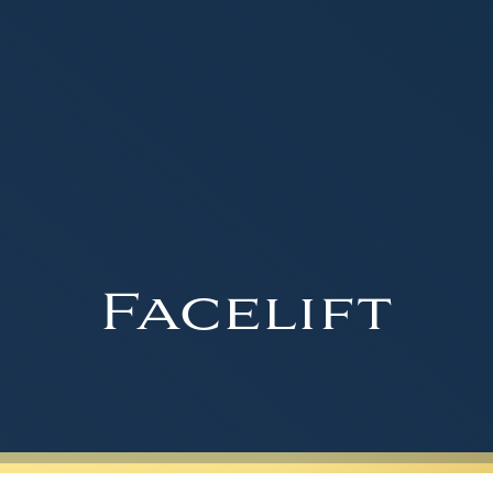
Facelift