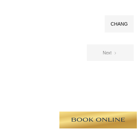
CHANG
Next