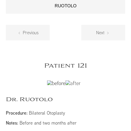
RUOTOLO
Previous
Next
Patient 121
Dr. Ruotolo
Procedure:
Bilateral Otoplasty
Notes:
Before and two months after