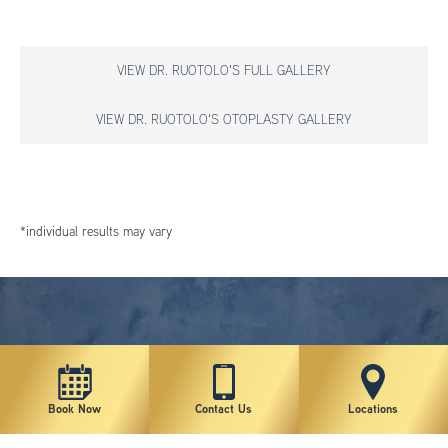
VIEW DR. RUOTOLO'S FULL GALLERY
VIEW DR. RUOTOLO'S OTOPLASTY GALLERY
*individual results may vary
Book Now
Contact Us
Locations