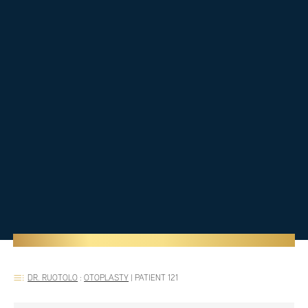
DR. RUOTOLO
:
OTOPLASTY
|
PATIENT 121