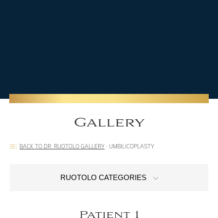
Gallery
BACK TO DR. RUOTOLO GALLERY
:
UMBILICOPLASTY
RUOTOLO CATEGORIES
Patient 1