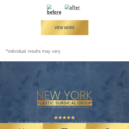
VIEW MORE
*individual results may vary
New York Plastic Surgical Group is rated at 4.5 Stars from 178 reviews