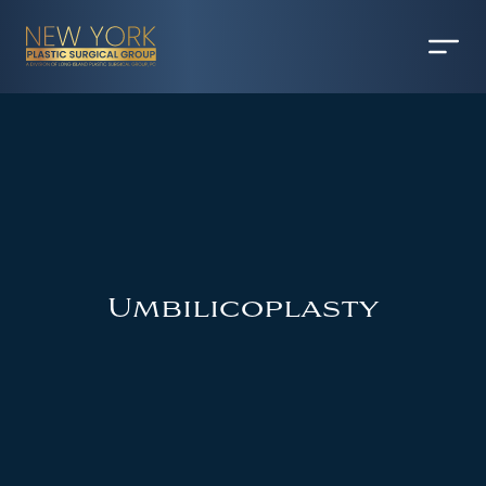
Umbilicoplasty