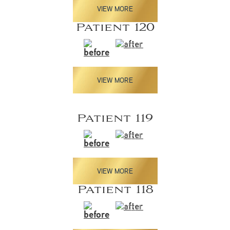
VIEW MORE
Patient 120
VIEW MORE
Patient 119
VIEW MORE
Patient 118