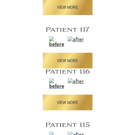
VIEW MORE
Patient 117
VIEW MORE
Patient 116
VIEW MORE
Patient 115