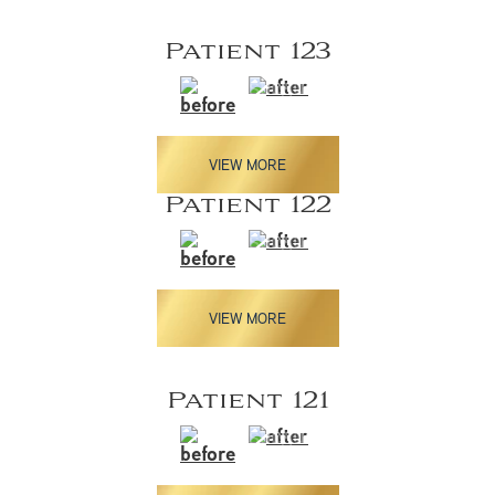
Patient 123
VIEW MORE
Patient 122
VIEW MORE
Patient 121