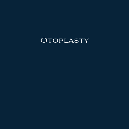
Otoplasty