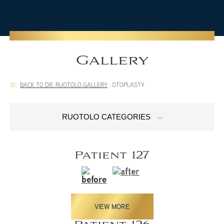
Gallery
BACK TO DR. RUOTOLO GALLERY
:
OTOPLASTY
RUOTOLO CATEGORIES
Patient 127
VIEW MORE