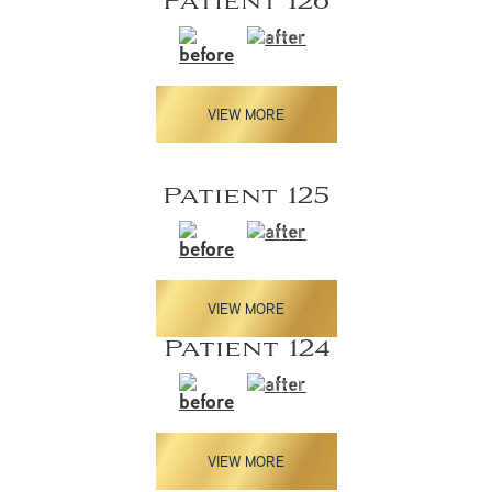
Patient 126
VIEW MORE
Patient 125
VIEW MORE
Patient 124
VIEW MORE