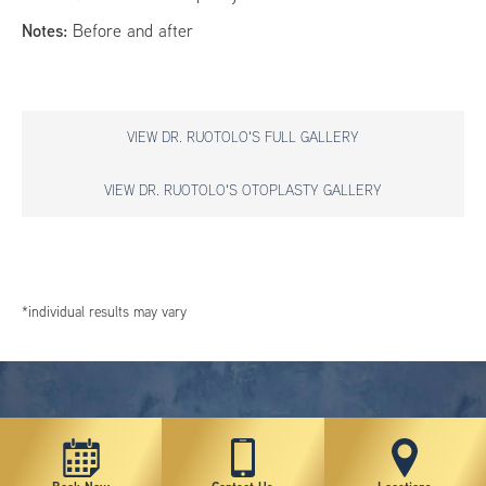
Notes:
Before and after
VIEW DR. RUOTOLO'S FULL GALLERY
VIEW DR. RUOTOLO'S OTOPLASTY GALLERY
*individual results may vary