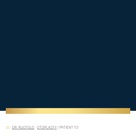
DR. RUOTOLO
:
OTOPLASTY
|
PATIENT 113