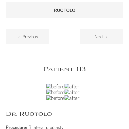
RUOTOLO
Previous
Next
Patient 113
Dr. Ruotolo
Procedure:
Bilateral otoplasty