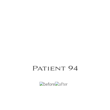
Patient 94