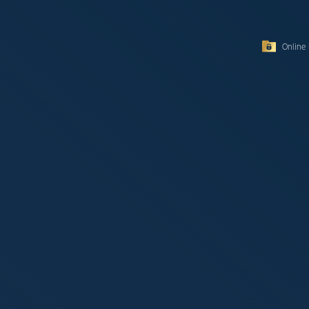
Online 