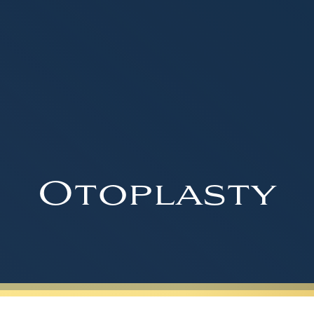
Otoplasty