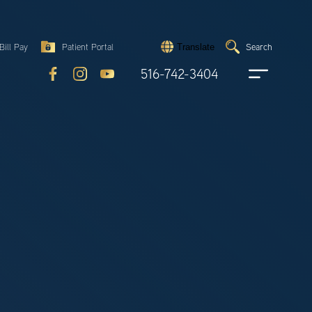
Search
Bill Pay
Patient Portal
Search
Translate
Submit
search
516-742-3404