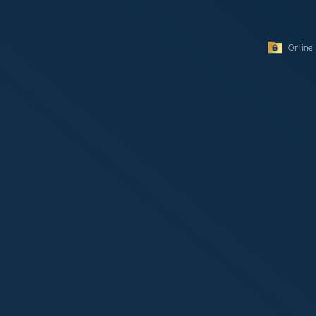
Online 