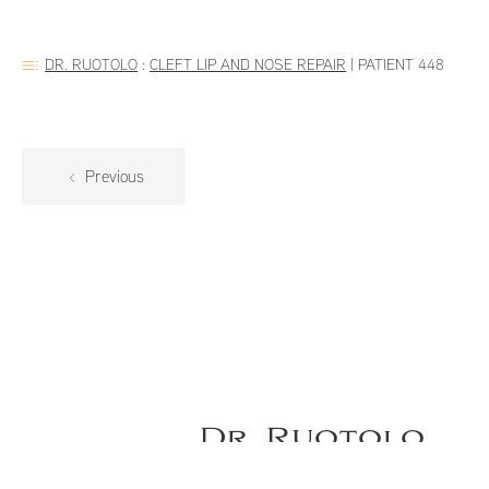
DR. RUOTOLO
:
CLEFT LIP AND NOSE REPAIR
|
PATIENT 448
Previous
Dr. Ruotolo