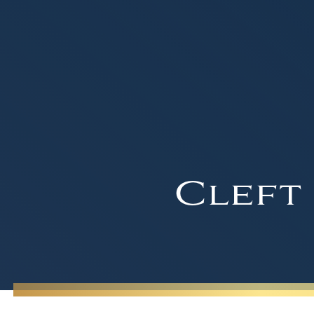
Cleft