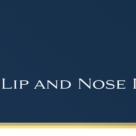
 Lip and Nose 