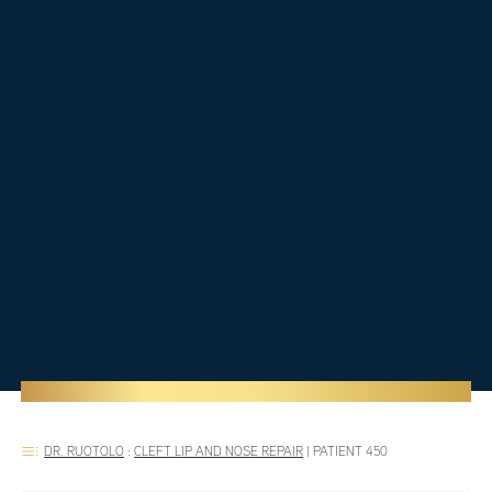
DR. RUOTOLO
:
CLEFT LIP AND NOSE REPAIR
|
PATIENT 450