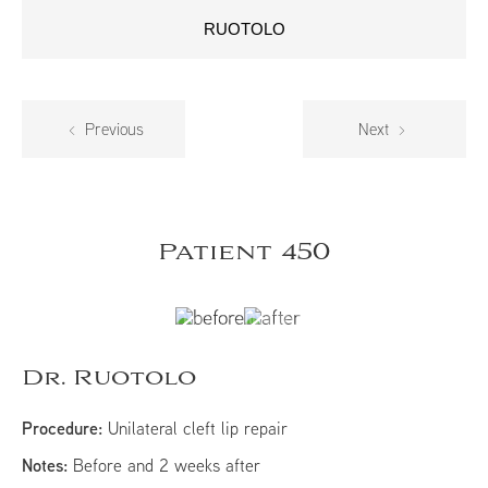
RUOTOLO
Previous
Next
Patient 450
Dr. Ruotolo
Procedure:
Unilateral cleft lip repair
Notes:
Before and 2 weeks after