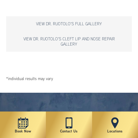
VIEW DR. RUOTOLO'S FULL GALLERY
VIEW DR. RUOTOLO'S CLEFT LIP AND NOSE REPAIR
GALLERY
*individual results may vary
Book Now
Contact Us
Locations