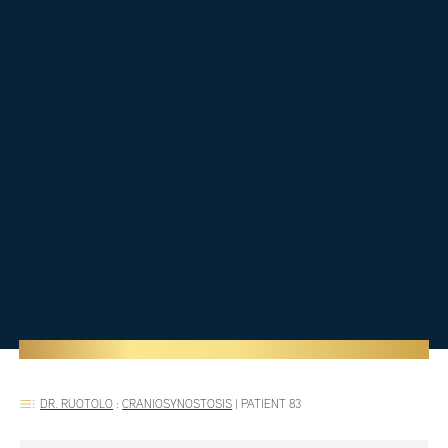
DR. RUOTOLO
:
CRANIOSYNOSTOSIS
|
PATIENT 83