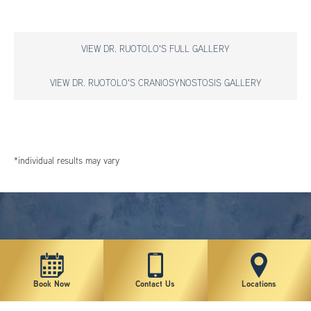
VIEW DR. RUOTOLO'S FULL GALLERY
VIEW DR. RUOTOLO'S CRANIOSYNOSTOSIS GALLERY
*individual results may vary
Book Now
Contact Us
Locations