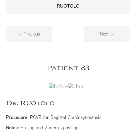
RUOTOLO
Previous
Next
Patient 83
Dr. Ruotolo
Procedure:
PCVR for Sagittal Craniosynostosis
Notes:
Pre-op and 2 weeks post-op