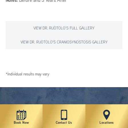
Notes:
Before and 3 Years After
VIEW DR. RUOTOLO'S FULL GALLERY
VIEW DR. RUOTOLO'S CRANIOSYNOSTOSIS GALLERY
*individual results may vary
Book Now
Contact Us
Locations