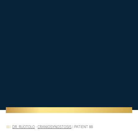
DR. RUOTOLO
:
CRANIOSYNOSTOSIS
|
PATIENT 88