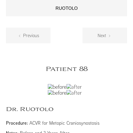
RUOTOLO
Previous
Next
Patient 88
Dr. Ruotolo
Procedure:
ACVR for Metopic Craniosynostosis