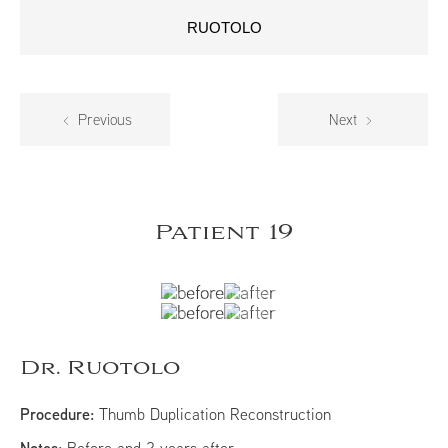
RUOTOLO
Previous
Next
Patient 19
Dr. Ruotolo
Procedure:
Thumb Duplication Reconstruction