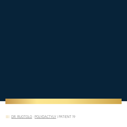
DR. RUOTOLO
:
POLYDACTYLY
|
PATIENT 19