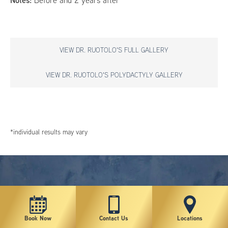
Notes:
Before and 2 years after
VIEW DR. RUOTOLO'S FULL GALLERY
VIEW DR. RUOTOLO'S POLYDACTYLY GALLERY
*individual results may vary
Book Now
Contact Us
Locations