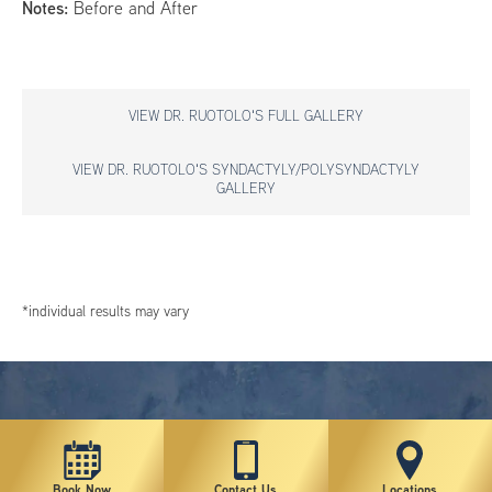
Notes:
Before and After
VIEW DR. RUOTOLO'S FULL GALLERY
VIEW DR. RUOTOLO'S SYNDACTYLY/POLYSYNDACTYLY
GALLERY
*individual results may vary
Book Now
Contact Us
Locations