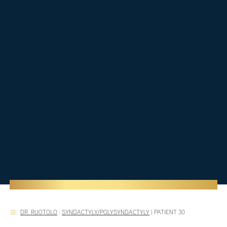
DR. RUOTOLO
:
SYNDACTYLY/POLYSYNDACTYLY
|
PATIENT 30