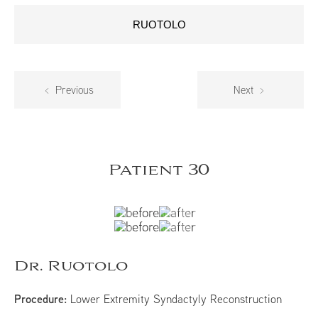
RUOTOLO
Previous
Next
Patient 30
Dr. Ruotolo
Procedure:
Lower Extremity Syndactyly Reconstruction