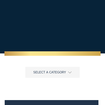
SELECT A CATEGORY