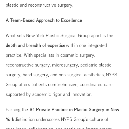
plastic and reconstructive surgery.
A Team-Based Approach to Excellence
What sets New York Plastic Surgical Group apart is the
depth and breadth of expertise
within one integrated
practice. With specialists in cosmetic surgery,
reconstructive surgery, microsurgery, pediatric plastic
surgery, hand surgery, and non-surgical aesthetics, NYPS
Group offers patients comprehensive, coordinated care—
supported by academic rigor and innovation.
#1 Private Practice in Plastic Surgery in New
Earning the
York
distinction underscores NYPS Group’s culture of