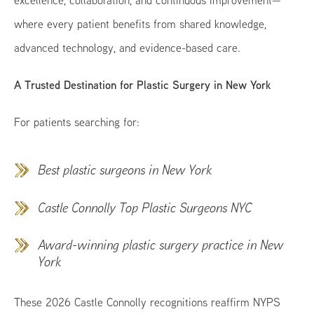
excellence, collaboration, and continuous improvement—
where every patient benefits from shared knowledge,
advanced technology, and evidence-based care.
A Trusted Destination for Plastic Surgery in New York
For patients searching for:
Best plastic surgeons in New York
Castle Connolly Top Plastic Surgeons NYC
Award-winning plastic surgery practice in New
York
These 2026 Castle Connolly recognitions reaffirm NYPS