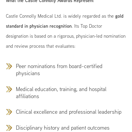
What the Castle Connolly Awards Represent
gold
Castle Connolly Medical Ltd. is widely regarded as the
standard in physician recognition
. Its Top Doctor
designation is based on a rigorous, physician-led nomination
and review process that evaluates:
Peer nominations from board-certified
physicians
Medical education, training, and hospital
affiliations
Clinical excellence and professional leadership
Disciplinary history and patient outcomes