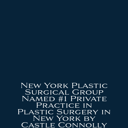
New York Plastic
Surgical Group
Named #1 Private
Practice in
Plastic Surgery in
New York by
Castle Connolly