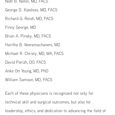
Noël B. Natoli, MD, FACS
George D. Xipoleas, MD, FACS
Richard G. Reish, MD, FACS
Finny George, MD
Brian A. Pinsky, MD, FACS
Haritha B. Veeramachaneni, MD
Michael R. Christy, MD, MA, FACS
David Parizh, DO, FACS
Anke Ott Young, MD, PhD
William Samson, MD, FACS
Each of these physicians is recognized not only for
technical skill and surgical outcomes, but also for
leadership, ethics, and dedication to advancing the field of