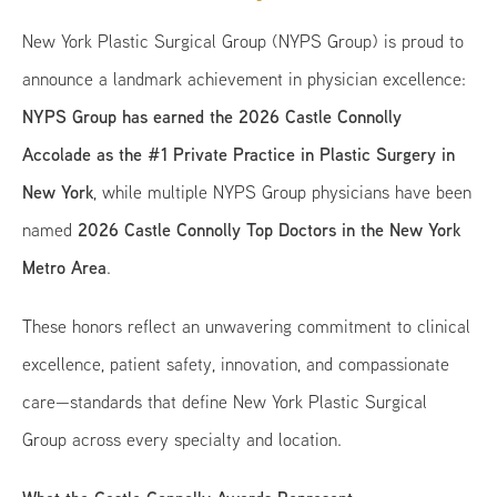
New York Plastic Surgical Group (NYPS Group) is proud to
announce a landmark achievement in physician excellence:
NYPS Group has earned the 2026 Castle Connolly
Accolade as the #1 Private Practice in Plastic Surgery in
New York
, while multiple NYPS Group physicians have been
2026 Castle Connolly Top Doctors in the New York
named
Metro Area
.
These honors reflect an unwavering commitment to clinical
excellence, patient safety, innovation, and compassionate
care—standards that define New York Plastic Surgical
Group across every specialty and location.