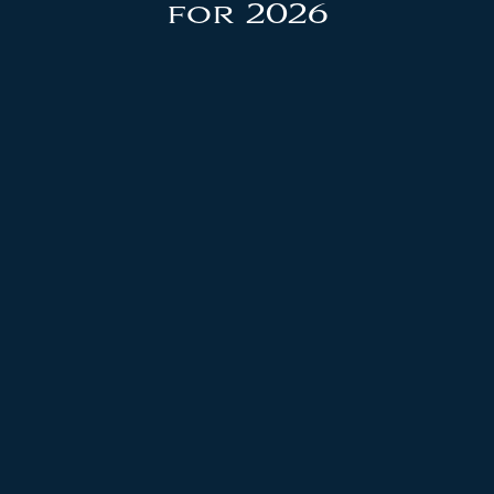
for 2026