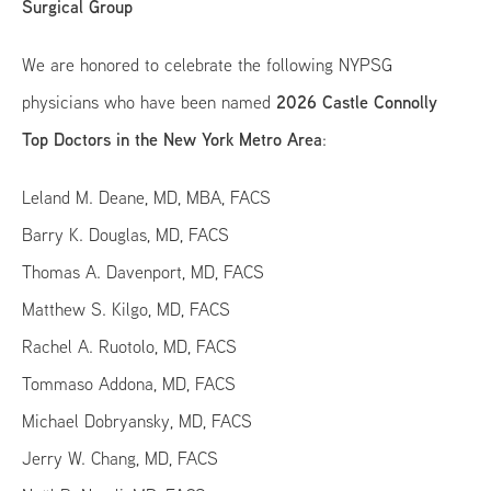
Surgical Group
We are honored to celebrate the following NYPSG
2026 Castle Connolly
physicians who have been named
Top Doctors in the New York Metro Area
:
Leland M. Deane, MD, MBA, FACS
Barry K. Douglas, MD, FACS
Thomas A. Davenport, MD, FACS
Matthew S. Kilgo, MD, FACS
Rachel A. Ruotolo, MD, FACS
Tommaso Addona, MD, FACS
Michael Dobryansky, MD, FACS
Jerry W. Chang, MD, FACS