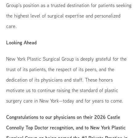
Group’s position as a trusted destination for patients seeking
the highest level of surgical expertise and personalized
care.
Looking Ahead
New York Plastic Surgical Group is deeply grateful for the
trust of its patients, the respect of its peers, and the
dedication of its physicians and staff. These honors
motivate us to continue raising the standard of plastic
surgery care in New York—today and for years to come.
Congratulations to our physicians on their 2026 Castle
Connolly Top Doctor recognition, and to New York Plastic
Surgical Group on being named the #1 Private Practice in