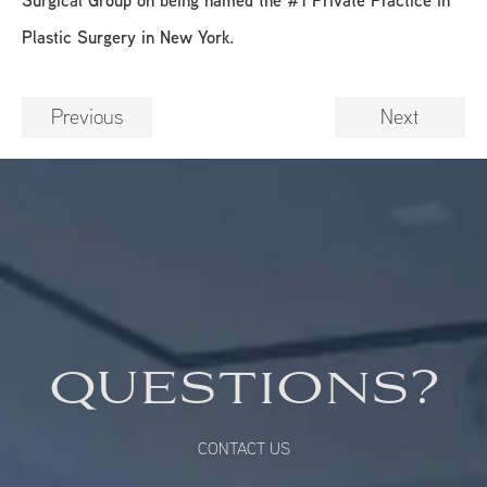
Plastic Surgery in New York.
Previous
Next
QUESTIONS?
CONTACT US