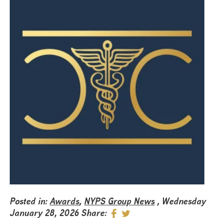
Posted in:
Awards
,
NYPS Group News
, Wednesday
January 28, 2026
Share: