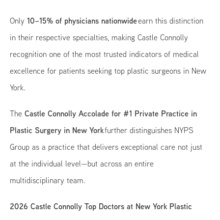
10–15% of physicians nationwide
Only
earn this distinction
in their respective specialties, making Castle Connolly
recognition one of the most trusted indicators of medical
excellence for patients seeking top plastic surgeons in New
York.
Castle Connolly Accolade for #1 Private Practice in
The
Plastic Surgery in New York
further distinguishes NYPS
Group as a practice that delivers exceptional care not just
at the individual level—but across an entire
multidisciplinary team.
2026 Castle Connolly Top Doctors at New York Plastic