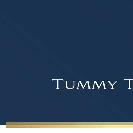
Tummy T