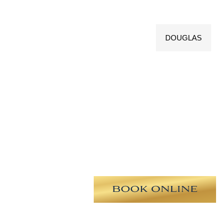
DOUGLAS