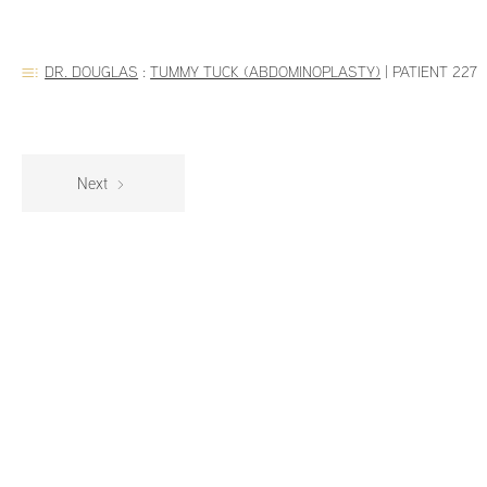
DR. DOUGLAS
:
TUMMY TUCK (ABDOMINOPLASTY)
|
PATIENT 227
Next