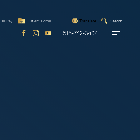
Search
Bill Pay
Patient Portal
Search
Translate
Submit
search
516-742-3404