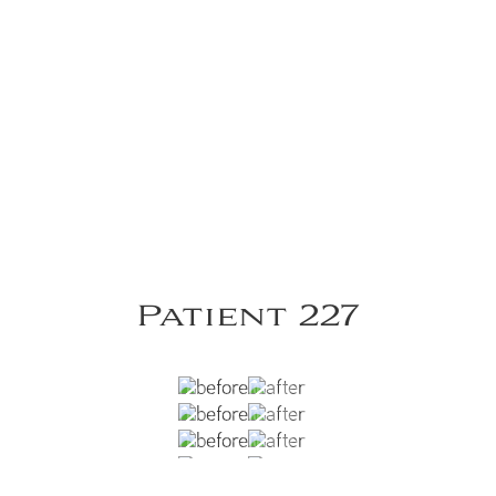
Patient 227