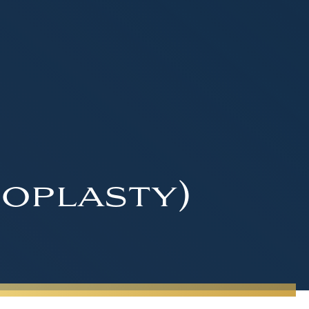
oplasty)