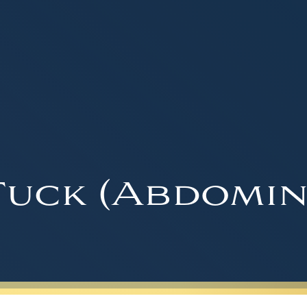
uck (Abdomin