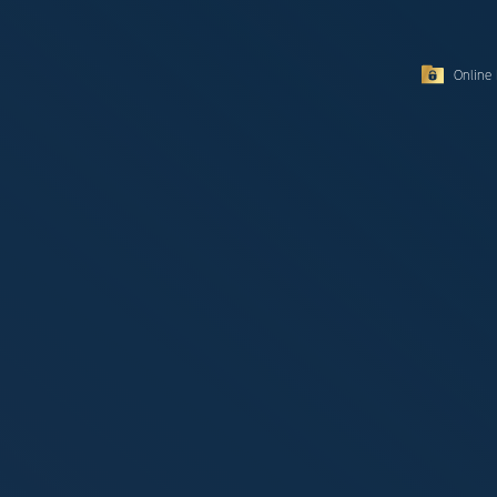
Online 