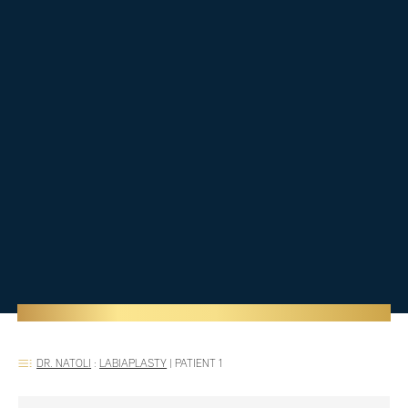
DR. NATOLI
:
LABIAPLASTY
|
PATIENT 1