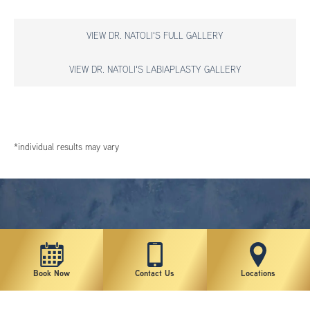
VIEW DR. NATOLI'S FULL GALLERY
VIEW DR. NATOLI'S LABIAPLASTY GALLERY
*individual results may vary
Book Now
Contact Us
Locations