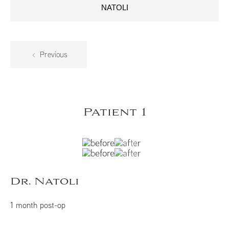
NATOLI
Previous
Patient 1
Dr. Natoli
1 month post-op