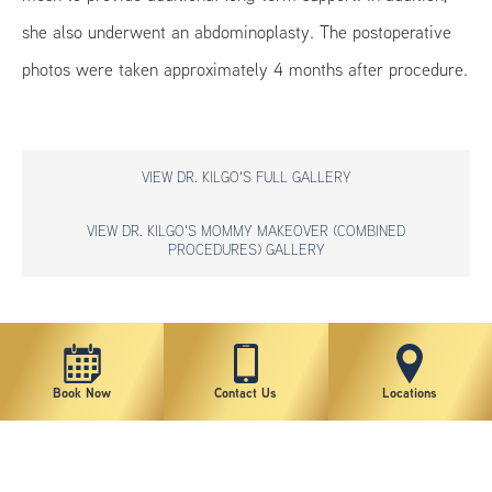
she also underwent an abdominoplasty. The postoperative
photos were taken approximately 4 months after procedure.
VIEW DR. KILGO'S FULL GALLERY
VIEW DR. KILGO'S MOMMY MAKEOVER (COMBINED
PROCEDURES) GALLERY
*individual results may vary
Book Now
Contact Us
Locations