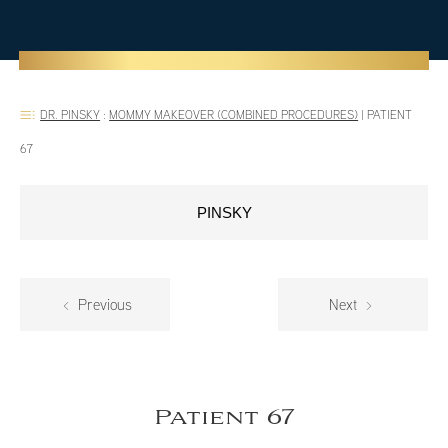
DR. PINSKY
:
MOMMY MAKEOVER (COMBINED PROCEDURES)
|
PATIENT
67
PINSKY
Previous
Next
Patient 67