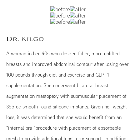
Dr. Kilgo
A woman in her 40s who desired fuller, more uplifted
breasts and improved abdominal contour after losing over
100 pounds through diet and exercise and GLP–1
supplementation. She underwent bilateral breast
augmentation mastopexy with submuscular placement of
355 cc smooth round silicone implants. Given her weight
loss, it was determined that she would benefit from an
“internal bra “procedure with placement of absorbable
mesh to provide additional long-term support. In addition,