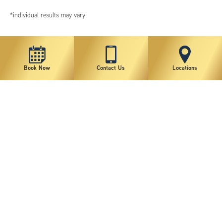
*individual results may vary
Book Now
Contact Us
Locations
New York Plastic Surgical Group is rated at 4.5 Stars from 178 reviews
Copyright © 2026 New York Plastic Surgical Group, PC
Sitemap
|
Privacy Policy
|
Terms of Use
|
Accessibility Statement
|
Notice of Privacy Practices
|
Change Cookie Preferences
Design
and
Marketing
by
SILVR