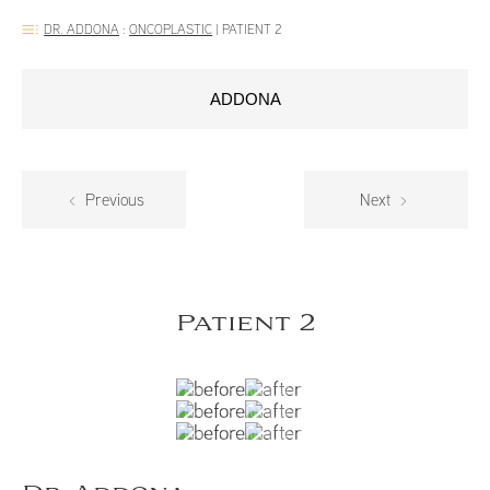
DR. ADDONA
:
ONCOPLASTIC
|
PATIENT 2
ADDONA
Previous
Next
Patient 2