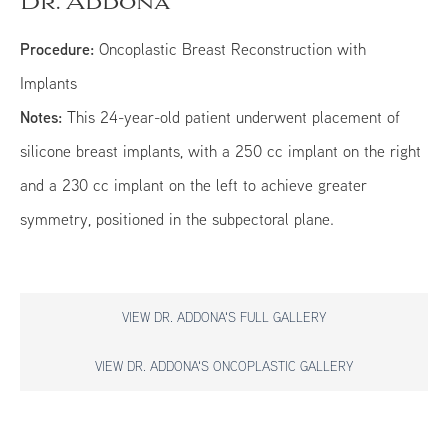
Dr. Addona
Procedure:
Oncoplastic Breast Reconstruction with
Implants
Notes:
This 24-year-old patient underwent placement of
silicone breast implants, with a 250 cc implant on the right
and a 230 cc implant on the left to achieve greater
symmetry, positioned in the subpectoral plane.
VIEW DR. ADDONA'S FULL GALLERY
VIEW DR. ADDONA'S ONCOPLASTIC GALLERY