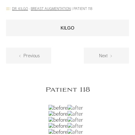
DR. KILGO
:
BREAST AUGMENTATION
|
PATIENT 118
KILGO
Previous
Next
Patient 118