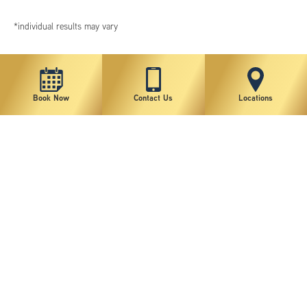
*individual results may vary
Book Now
Contact Us
Locations
New York Plastic Surgical Group is rated at 4.5 Stars from 178 reviews
Copyright © 2026 New York Plastic Surgical Group, PC
Sitemap
|
Privacy Policy
|
Terms of Use
|
Accessibility Statement
|
Notice of Privacy Practices
|
Change Cookie Preferences
Design
and
Marketing
by
SILVR