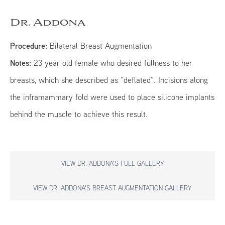
Dr. Addona
Procedure:
Bilateral Breast Augmentation
Notes:
23 year old female who desired fullness to her
breasts, which she described as “deflated”. Incisions along
the inframammary fold were used to place silicone implants
behind the muscle to achieve this result.
VIEW DR. ADDONA'S FULL GALLERY
VIEW DR. ADDONA'S BREAST AUGMENTATION GALLERY