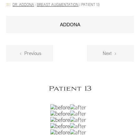
DR. ADDONA
:
BREAST AUGMENTATION
|
PATIENT 13
ADDONA
Previous
Next
Patient 13