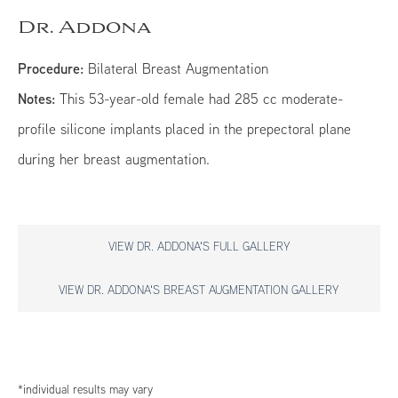
Dr. Addona
Procedure:
Bilateral Breast Augmentation
Notes:
This 53-year-old female had 285 cc moderate-
profile silicone implants placed in the prepectoral plane
during her breast augmentation.
VIEW DR. ADDONA'S FULL GALLERY
VIEW DR. ADDONA'S BREAST AUGMENTATION GALLERY
*individual results may vary