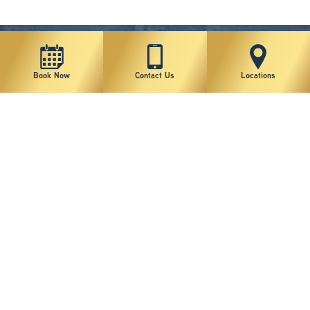
Book Now
Contact Us
Locations
New York Plastic Surgical Group is rated at 4.5 Stars from 178 reviews
Copyright © 2026 New York Plastic Surgical Group, PC
Sitemap
|
Privacy Policy
|
Terms of Use
|
Accessibility Statement
|
Notice of Privacy Practices
|
Change Cookie Preferences
Design
and
Marketing
by
SILVR
Staff Email Log-In