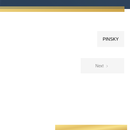
PINSKY
Next