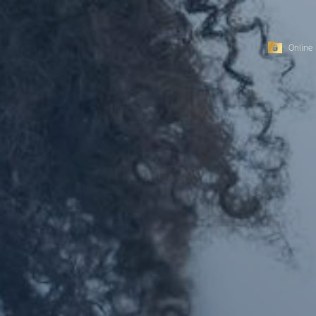
Online 