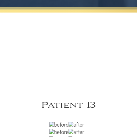
Patient 13