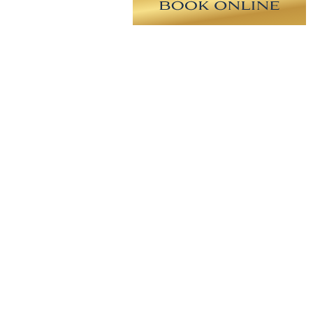
derate profile plus smooth round
small implant with a natural