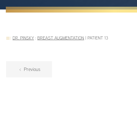
DR. PINSKY
:
BREAST AUGMENTATION
|
PATIENT 13
Previous