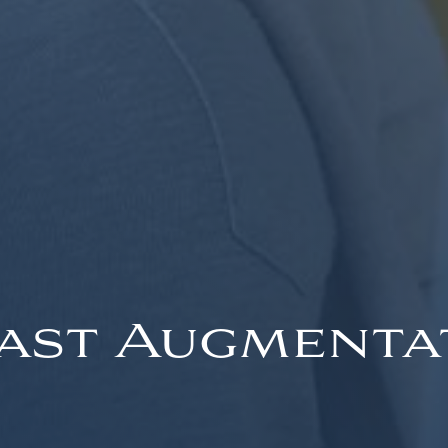
ast Augmenta