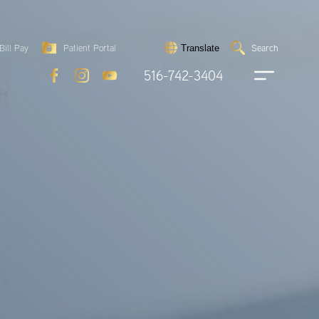
Search
Bill Pay
Patient Portal
Search
Translate
Submit
search
516-742-3404