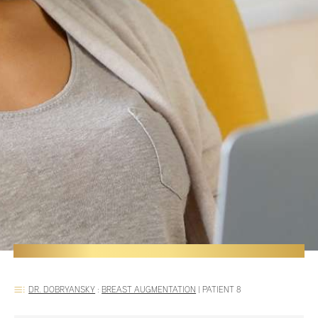
DR. DOBRYANSKY
:
BREAST AUGMENTATION
|
PATIENT 8