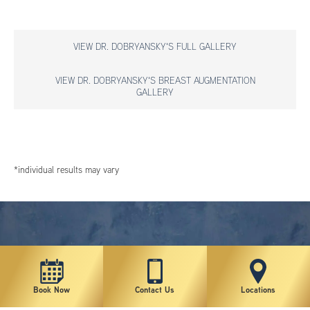
VIEW DR. DOBRYANSKY'S FULL GALLERY
VIEW DR. DOBRYANSKY'S BREAST AUGMENTATION
GALLERY
*individual results may vary
Book Now
Contact Us
Locations