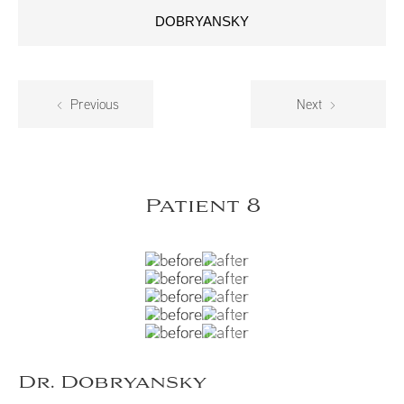
DOBRYANSKY
Previous
Next
Patient 8
Dr. Dobryansky