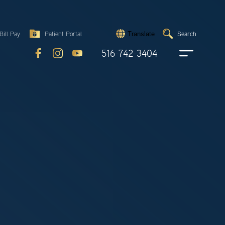
Search
Bill Pay
Patient Portal
Search
Translate
Submit
search
516-742-3404