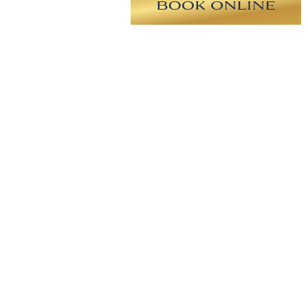
 cc implant on the right and a 230