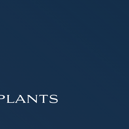
plants