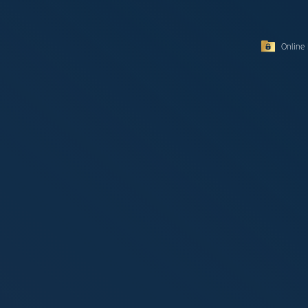
Online 