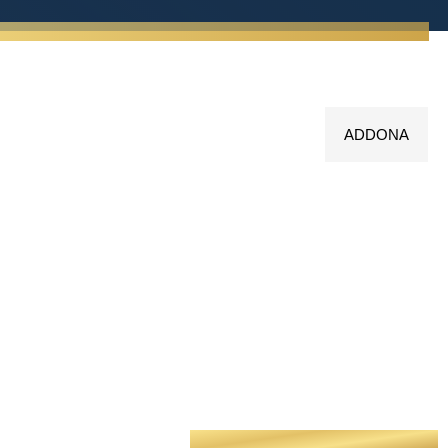
ADDONA