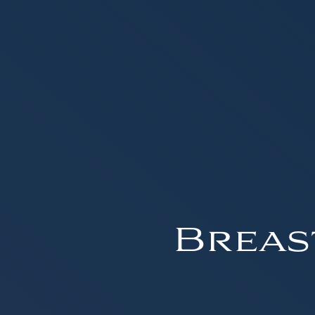
Breas