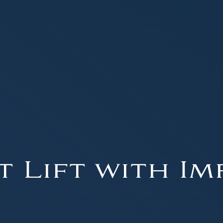
t Lift with Im