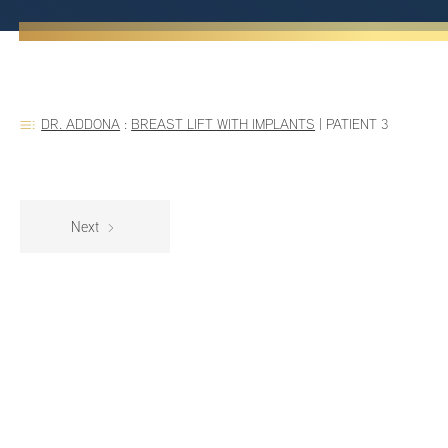
DR. ADDONA
:
BREAST LIFT WITH IMPLANTS
|
PATIENT 3
Next