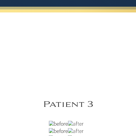
Patient 3