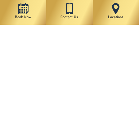
Book Now
Contact Us
Locations
New York Plastic Surgical Group is rated at 4.5 Stars from 178 reviews
Copyright © 2026 New York Plastic Surgical Group, PC
Sitemap
|
Privacy Policy
|
Terms of Use
|
Accessibility Statement
|
Notice of Privacy Practices
|
Change Cookie Preferences
Design
and
Marketing
by
SILVR
Staff Email Log-In