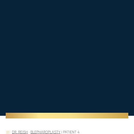
DR. REISH
:
BLEPHAROPLASTY
|
PATIENT 4