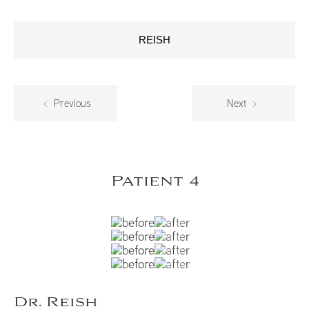
REISH
Previous
Next
Patient 4
Dr. Reish