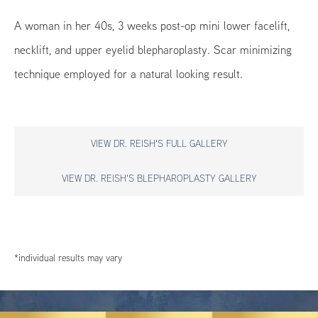
A woman in her 40s, 3 weeks post-op mini lower facelift,
necklift, and upper eyelid blepharoplasty. Scar minimizing
technique employed for a natural looking result.
VIEW DR. REISH'S FULL GALLERY
VIEW DR. REISH'S BLEPHAROPLASTY GALLERY
*individual results may vary