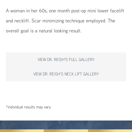
A woman in her 60s, one month post-op mini lower facelift
and necklift. Scar minimizing technique employed. The
overall goal is a natural looking result.
VIEW DR. REISH'S FULL GALLERY
VIEW DR. REISH'S NECK LIFT GALLERY
*individual results may vary