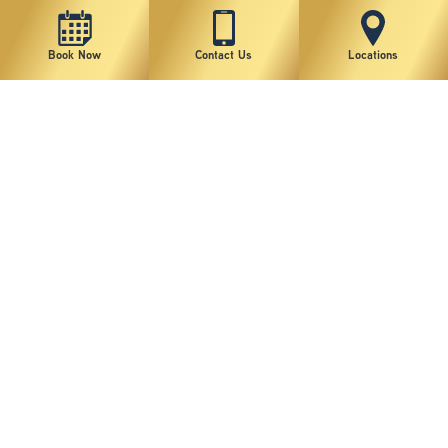
Book Now
Contact Us
Locations
New York Plastic Surgical Group is rated at 4.5 Stars from 178 reviews
Copyright © 2026 New York Plastic Surgical Group, PC
Sitemap
|
Privacy Policy
|
Terms of Use
|
Accessibility Statement
|
Notice of Privacy Practices
|
Change Cookie Preferences
Design
and
Marketing
by
SILVR
Staff Email Log-In