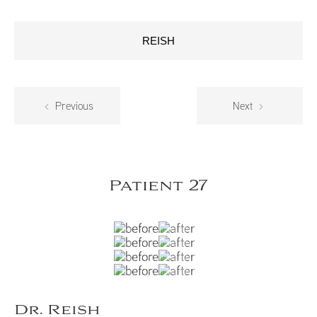
REISH
Previous
Next
Patient 27
Dr. Reish