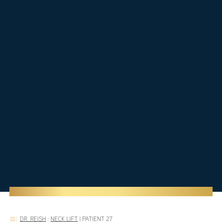
DR. REISH
:
NECK LIFT
|
PATIENT 27