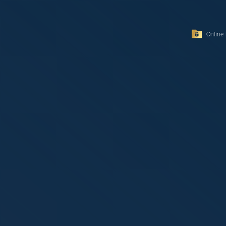
Online 