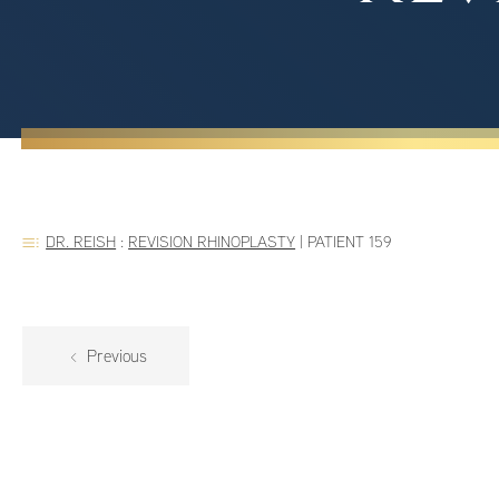
DR. REISH
:
REVISION RHINOPLASTY
|
PATIENT 159
Previous