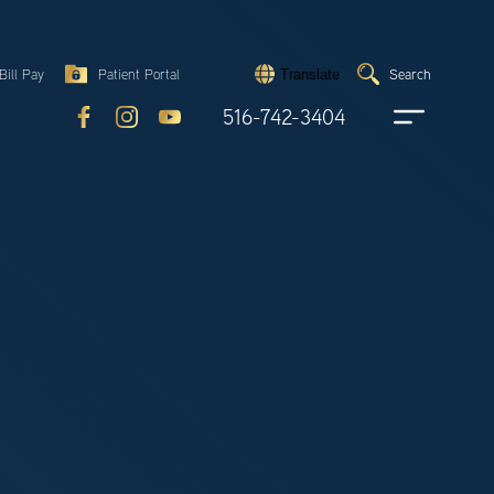
Search
Bill Pay
Patient Portal
Search
Translate
Submit
search
516-742-3404