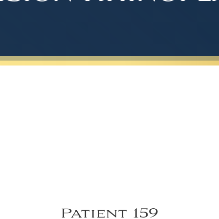
Patient 159