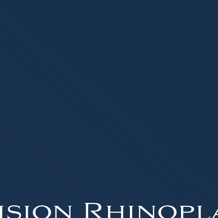
ision Rhinopl