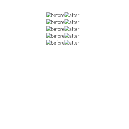
previous rhinoplasties which left her with an over-project
p, and nostril asymmetry. She is now 1.5 years post-op fro
to shorten the overall length of her nose, improvement of t
rrection of alar retraction, creation of a tip defining poin
ng MTF cartilage to add tip support, tip refinement, and im