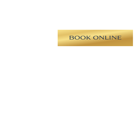
ing elongated nasal tip, drooping
m revision rhinoplasty with tip
ip symmetry, dorsal hump reduction,
t, and placement of a columellar
prove her breathing.