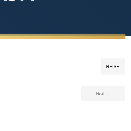
REISH
Next