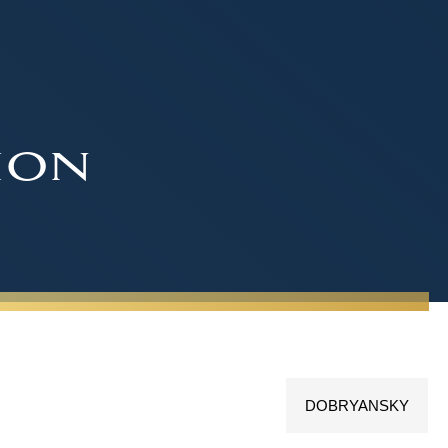
ion
DOBRYANSKY