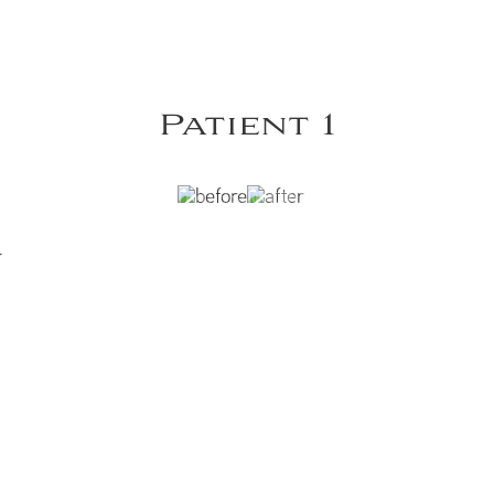
Patient 1
y
Y
VIEW DR. DOBRYANSKY'S HAND REJUVENATION GALLERY