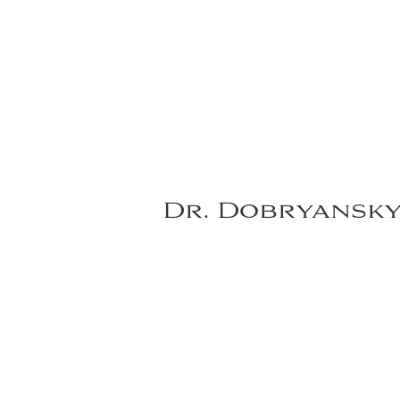
Dr. Dobryansk
VIEW DR. DOBRYANSKY'S FULL GALLER
*individual results may vary