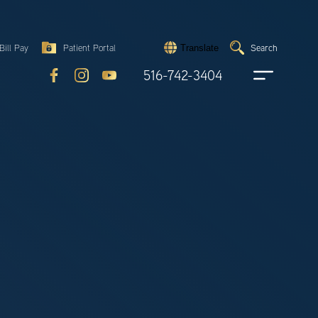
Search
Bill Pay
Patient Portal
Search
Translate
Submit
search
516-742-3404