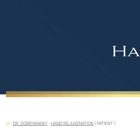
Ha
DR. DOBRYANSKY
:
HAND REJUVENATION
|
PATIENT 1