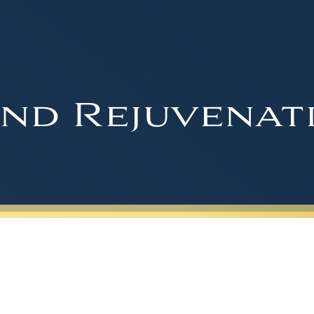
nd Rejuvenat