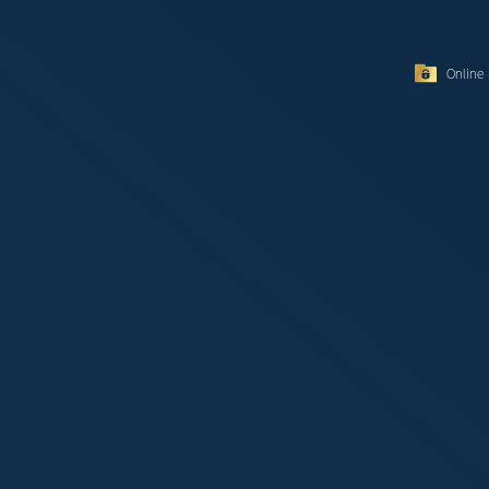
Online 