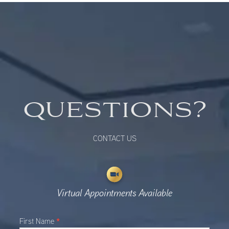
QUESTIONS?
CONTACT US
Virtual Appointments Available
Main
*
First Name