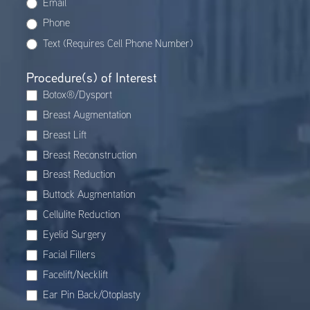
Email
Phone
Text (Requires Cell Phone Number)
Procedure(s) of Interest
Botox®/Dysport
Breast Augmentation
Breast Lift
Breast Reconstruction
Breast Reduction
Buttock Augmentation
Cellulite Reduction
Eyelid Surgery
Facial Fillers
Facelift/Necklift
Ear Pin Back/Otoplasty