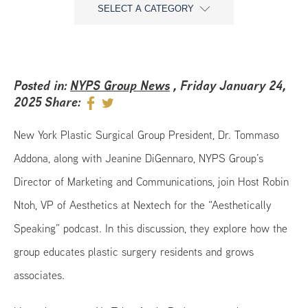
SELECT A CATEGORY
Posted in:
NYPS Group News
, Friday January 24,
2025
Share:
New York Plastic Surgical Group President, Dr. Tommaso
Addona, along with Jeanine DiGennaro, NYPS Group’s
Director of Marketing and Communications, join Host Robin
Ntoh, VP of Aesthetics at Nextech for the “Aesthetically
Speaking” podcast. In this discussion, they explore how the
group educates plastic surgery residents and grows
associates.