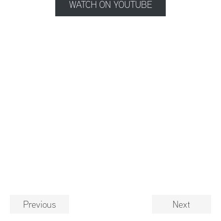
WATCH ON YOUTUBE
Previous
Next