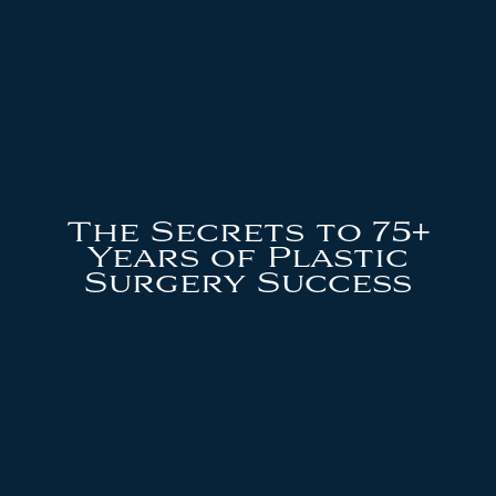
The Secrets to 75+
Years of Plastic
Surgery Success