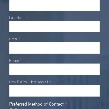
Contact
*
Last Name
*
Email
*
Phone
How Did You Hear About Us
Preferred Method of Contact
*