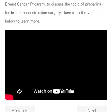
Breast Cancer Program, to discuss the topic of preparing
for breast reconstruction surgery. Tune in to the video
below to learn more.
Previous
Next