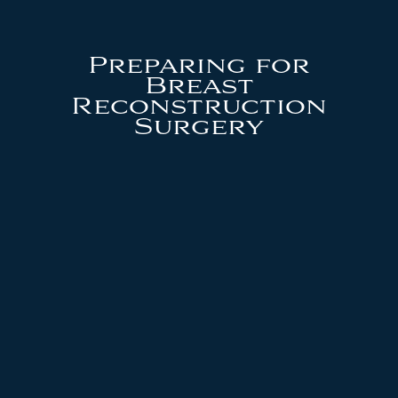
Preparing for
Breast
Reconstruction
Surgery