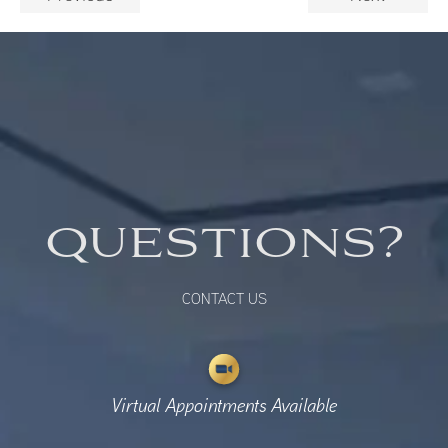
QUESTIONS?
CONTACT US
Virtual Appointments Available