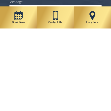
Message
Book Now
Contact Us
Locations
Sign up for news and specials
I agree to the Terms of Use*
*By submitting this form you consent to receive phone calls,
text messages and emails from New York Plastic Surgical
Group. By providing my phone number to New York Plastic
Surgical Group, I agree and acknowledge that New York Plastic
Surgical Group may send text messages to my wireless phone
number for any purpose. Message and data rates may apply.
Message frequency will vary, and you will be able to Opt-out by
replying "STOP". It is not a condition of purchasing any goods or
services. You can opt out at any time, and opting-in includes
acceptance of the Privacy Policy and Terms of Use. For more
information on how your data will be handled, please visit
https://www.lipsg.com/privacy-policy/
. Communications through
this website or via email are not encrypted and are not
necessarily secure. Use of the internet or email is for your
convenience only, and by using them, you assume the risk of