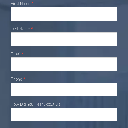
Main
*
First Name
Contact
*
Last Name
*
Email
*
Phone
How Did You Hear About Us