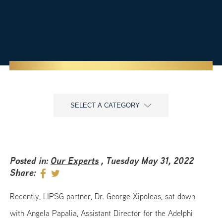
SELECT A CATEGORY
Posted in:
Our Experts
, Tuesday May 31, 2022
Share:
Recently, LIPSG partner, Dr. George Xipoleas, sat down
with Angela Papalia, Assistant Director for the Adelphi