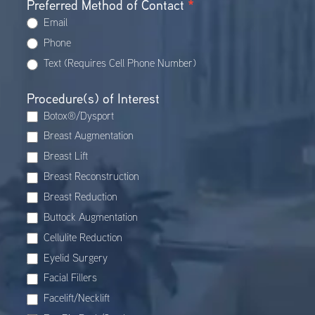
Preferred Method of Contact
*
Email
Phone
Text (Requires Cell Phone Number)
Procedure(s) of Interest
Botox®/Dysport
Breast Augmentation
Breast Lift
Breast Reconstruction
Breast Reduction
Buttock Augmentation
Cellulite Reduction
Eyelid Surgery
Facial Fillers
Facelift/Necklift