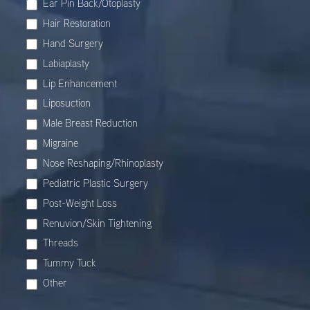
Ear Pin Back/Otoplasty
Hair Restoration
Hand Surgery
Labiaplasty
Lip Enhancement
Liposuction
Male Breast Reduction
Migraine
Nose Reshaping/Rhinoplasty
Pediatric Plastic Surgery
Post-Weight Loss
Renuvion/Skin Tightening
Threads
Tummy Tuck
Other
Other