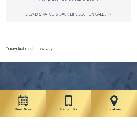
VIEW DR. NATOLI'S BACK LIPOSUCTION GALLERY
*individual results may vary
Book Now
Contact Us
Locations
New York Plastic Surgical Group is rated at 4.5 Stars from 178 reviews