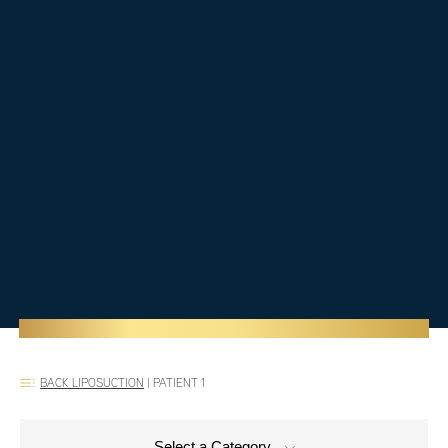
BACK LIPOSUCTION
|
PATIENT 1
Select a Category