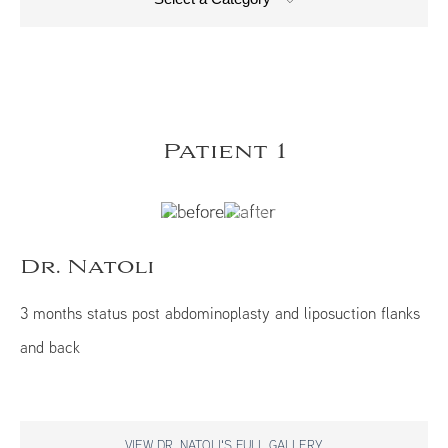
Patient 1
Dr. Natoli
3 months status post abdominoplasty and liposuction flanks
and back
VIEW DR. NATOLI'S FULL GALLERY