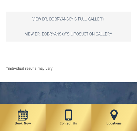
VIEW DR. DOBRYANSKY'S FULL GALLERY
VIEW DR. DOBRYANSKY'S LIPOSUCTION GALLERY
*individual results may vary
Book Now
Contact Us
Locations