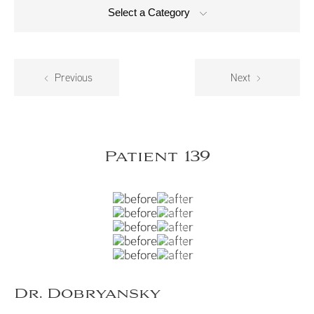
Select a Category
Previous
Next
Patient 139
Dr. Dobryansky