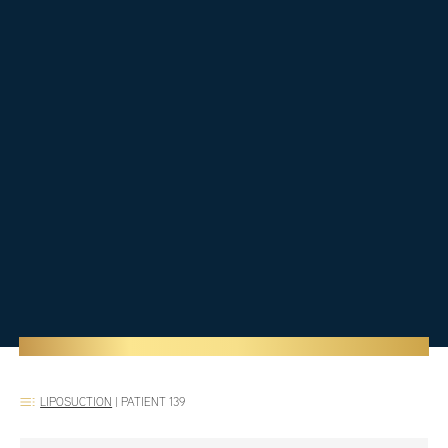
LIPOSUCTION
|
PATIENT 139