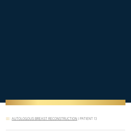
AUTOLOGOUS BREAST RECONSTRUCTION
|
PATIENT 13