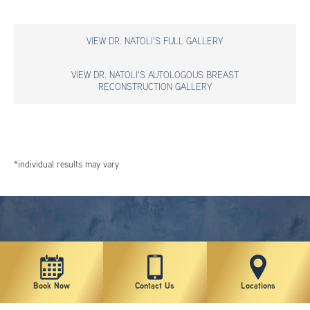
VIEW DR. NATOLI'S FULL GALLERY
VIEW DR. NATOLI'S AUTOLOGOUS BREAST
RECONSTRUCTION GALLERY
*individual results may vary
Book Now
Contact Us
Locations