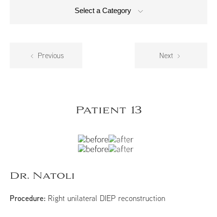
Select a Category
Previous
Next
Patient 13
Dr. Natoli
Procedure:
Right unilateral DIEP reconstruction