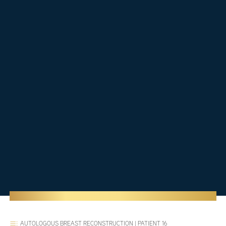
AUTOLOGOUS BREAST RECONSTRUCTION
|
PATIENT 16