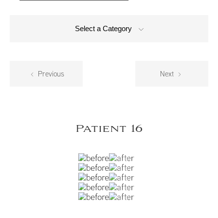
Select a Category
Previous
Next
Patient 16