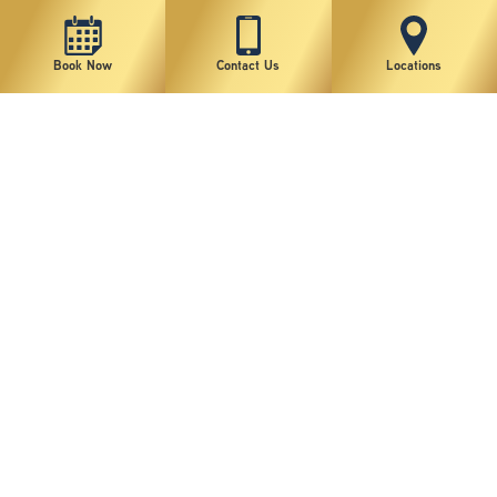
Book Now
Contact Us
Locations
New York Plastic Surgical Group is rated at 4.5 Stars from 178 reviews
Copyright © 2026 New York Plastic Surgical Group, PC
Sitemap
|
Privacy Policy
|
Terms of Use
|
Accessibility Statement
|
Notice of Privacy Practices
|
Change Cookie Preferences
Design
and
Marketing
by
SILVR
Staff Email Log-In