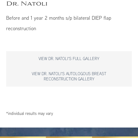
Dr. Natoli
Before and 1 year 2 months s/p bilateral DIEP flap
reconstruction
VIEW DR. NATOLI'S FULL GALLERY
VIEW DR. NATOLI'S AUTOLOGOUS BREAST
RECONSTRUCTION GALLERY
*individual results may vary