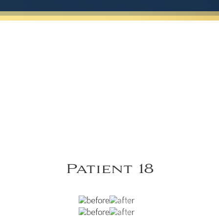
Patient 18