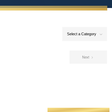
Select a Category
Next