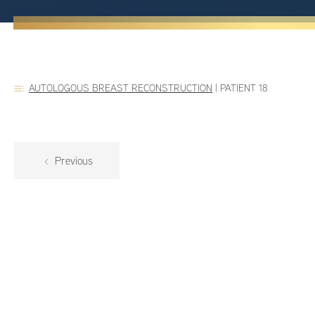
AUTOLOGOUS BREAST RECONSTRUCTION
|
PATIENT 18
Previous