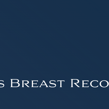
s Breast Reco