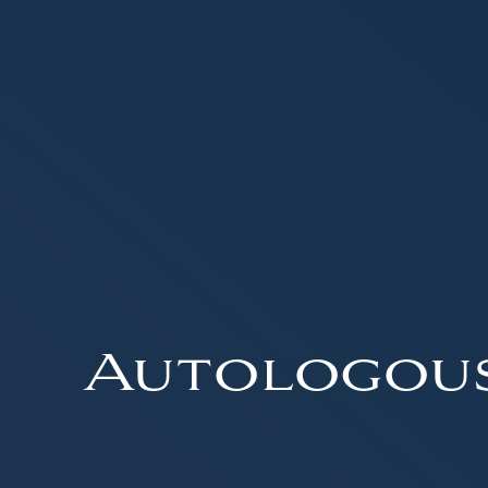
Autologou