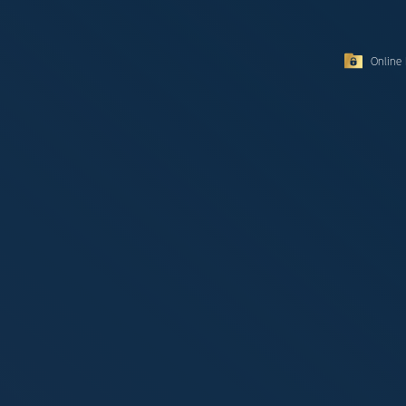
Online 