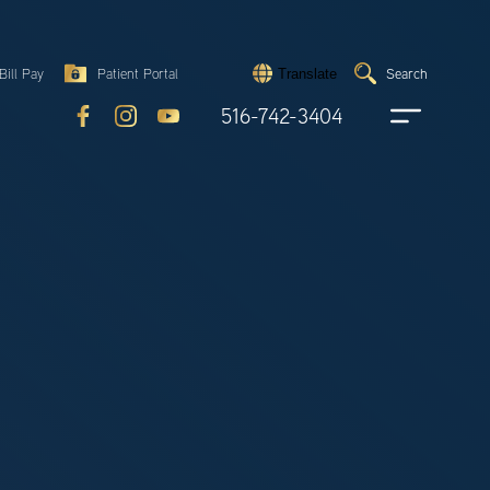
Search
Bill Pay
Patient Portal
Search
Translate
Submit
search
516-742-3404