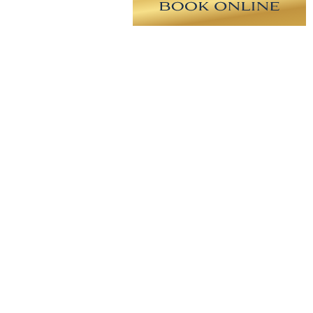
east reconstruction with (TUG)
RY