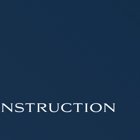
nstruction